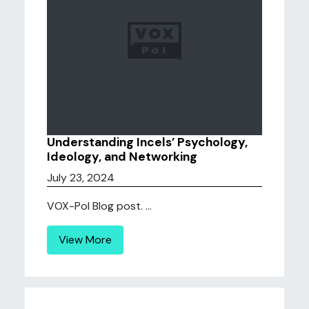
Understanding Incels’ Psychology,
Ideology, and Networking
July 23, 2024
VOX-Pol Blog post. ...
View More