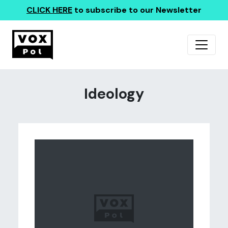
CLICK HERE
to subscribe to our Newsletter
Ideology