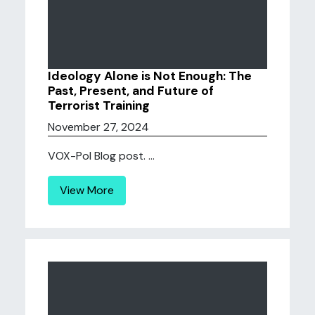
Ideology Alone is Not Enough: The
Past, Present, and Future of
Terrorist Training
November 27, 2024
VOX-Pol Blog post. ...
View More