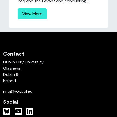
Iraq and the Levant and conquering ...
View More
Contact
Dublin City University
Glasnevin
Dublin 9
Ireland
info@voxpol.eu
Social