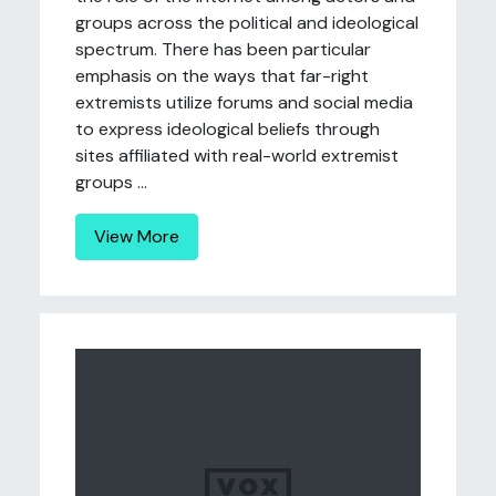
groups across the political and ideological
spectrum. There has been particular
emphasis on the ways that far-right
extremists utilize forums and social media
to express ideological beliefs through
sites affiliated with real-world extremist
groups ...
View More