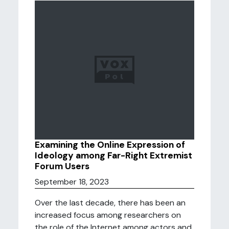
Examining the Online Expression of
Ideology among Far-Right Extremist
Forum Users
September 18, 2023
Over the last decade, there has been an
increased focus among researchers on
the role of the Internet among actors and