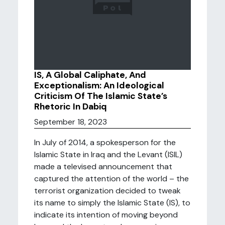
IS, A Global Caliphate, And
Exceptionalism: An Ideological
Criticism Of The Islamic State’s
Rhetoric In Dabiq
September 18, 2023
In July of 2014, a spokesperson for the
Islamic State in Iraq and the Levant (ISIL)
made a televised announcement that
captured the attention of the world – the
terrorist organization decided to tweak
its name to simply the Islamic State (IS), to
indicate its intention of moving beyond