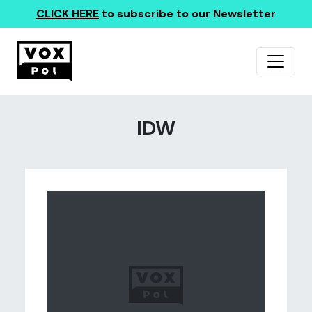
CLICK HERE
to subscribe to our Newsletter
IDW