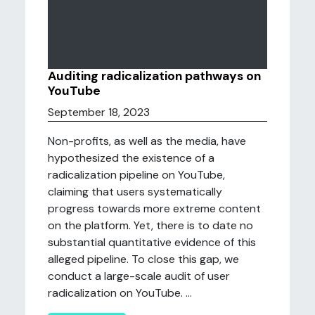
Auditing radicalization pathways on
YouTube
September 18, 2023
Non-profits, as well as the media, have
hypothesized the existence of a
radicalization pipeline on YouTube,
claiming that users systematically
progress towards more extreme content
on the platform. Yet, there is to date no
substantial quantitative evidence of this
alleged pipeline. To close this gap, we
conduct a large-scale audit of user
radicalization on YouTube. ...