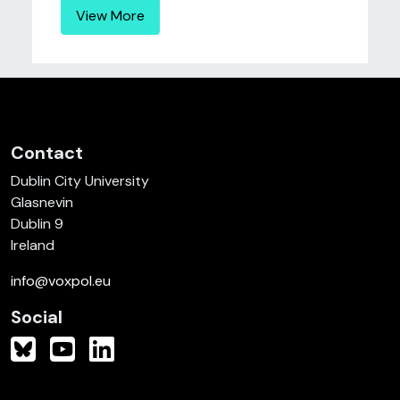
View More
Contact
Dublin City University
Glasnevin
Dublin 9
Ireland
info@voxpol.eu
Social