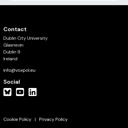
Contact
Dublin City University
Glasnevin
Dublin 9
Ireland
info@voxpol.eu
Social
Cookie Policy
Privacy Policy