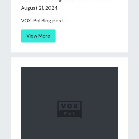
August 21, 2024
VOX-Pol Blog post. ...
View More