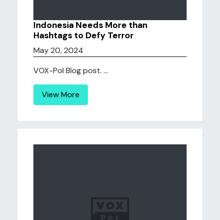
Indonesia Needs More than
Hashtags to Defy Terror
May 20, 2024
VOX-Pol Blog post. ...
View More