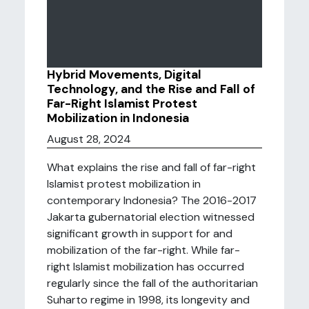
Hybrid Movements, Digital
Technology, and the Rise and Fall of
Far-Right Islamist Protest
Mobilization in Indonesia
August 28, 2024
What explains the rise and fall of far-right
Islamist protest mobilization in
contemporary Indonesia? The 2016-2017
Jakarta gubernatorial election witnessed
significant growth in support for and
mobilization of the far-right. While far-
right Islamist mobilization has occurred
regularly since the fall of the authoritarian
Suharto regime in 1998, its longevity and