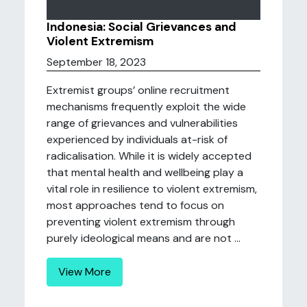
Indonesia: Social Grievances and
Violent Extremism
September 18, 2023
Extremist groups’ online recruitment
mechanisms frequently exploit the wide
range of grievances and vulnerabilities
experienced by individuals at-risk of
radicalisation. While it is widely accepted
that mental health and wellbeing play a
vital role in resilience to violent extremism,
most approaches tend to focus on
preventing violent extremism through
purely ideological means and are not ...
View More