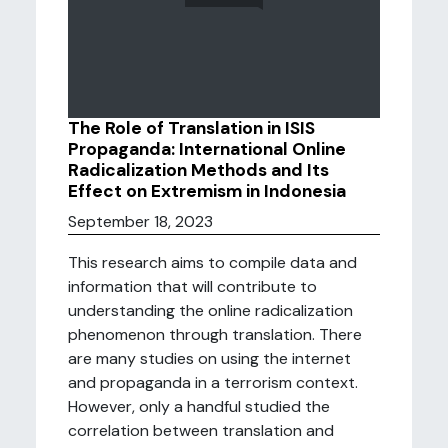
The Role of Translation in ISIS
Propaganda: International Online
Radicalization Methods and Its
Effect on Extremism in Indonesia
September 18, 2023
This research aims to compile data and
information that will contribute to
understanding the online radicalization
phenomenon through translation. There
are many studies on using the internet
and propaganda in a terrorism context.
However, only a handful studied the
correlation between translation and