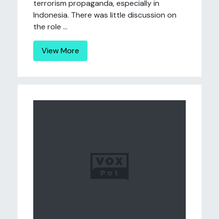
terrorism propaganda, especially in
Indonesia. There was little discussion on
the role ...
View More