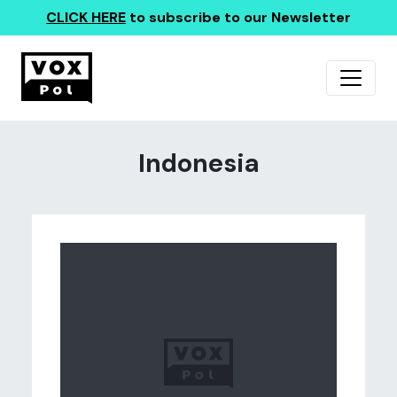
CLICK HERE
to subscribe to our Newsletter
Indonesia