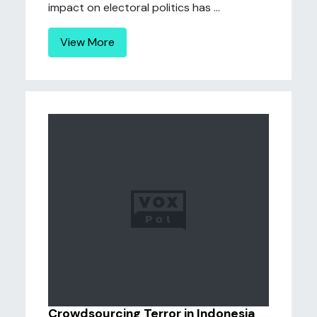
impact on electoral politics has ...
View More
Crowdsourcing Terror in Indonesia