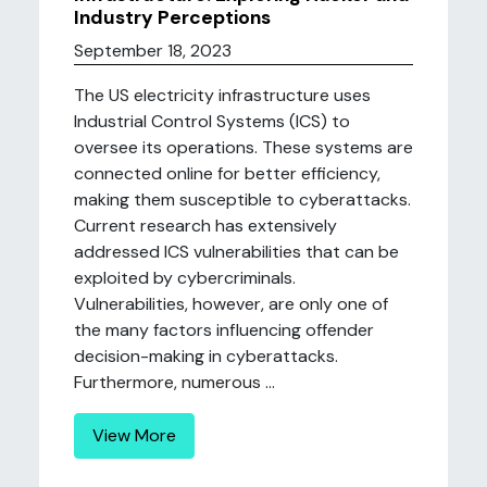
Industry Perceptions
September 18, 2023
The US electricity infrastructure uses
Industrial Control Systems (ICS) to
oversee its operations. These systems are
connected online for better efficiency,
making them susceptible to cyberattacks.
Current research has extensively
addressed ICS vulnerabilities that can be
exploited by cybercriminals.
Vulnerabilities, however, are only one of
the many factors influencing offender
decision-making in cyberattacks.
Furthermore, numerous ...
View More