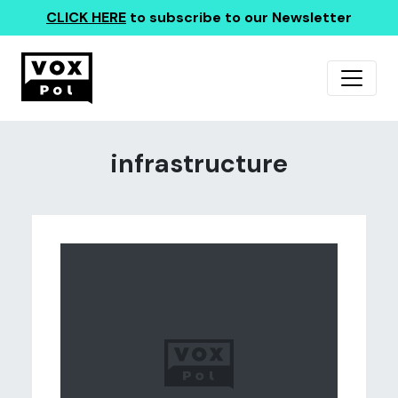
CLICK HERE
to subscribe to our Newsletter
infrastructure