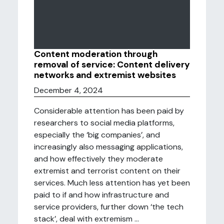
Content moderation through
removal of service: Content delivery
networks and extremist websites
December 4, 2024
Considerable attention has been paid by
researchers to social media platforms,
especially the ‘big companies’, and
increasingly also messaging applications,
and how effectively they moderate
extremist and terrorist content on their
services. Much less attention has yet been
paid to if and how infrastructure and
service providers, further down ‘the tech
stack’, deal with extremism ...