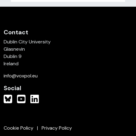
Contact
Dublin City University
Glasnevin
Dublin 9
Ireland
info@voxpol.eu
Social
Cookie Policy
Privacy Policy