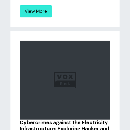
View More
Cybercrimes against the Electricity
Infrastructure: Exploring Hacker and