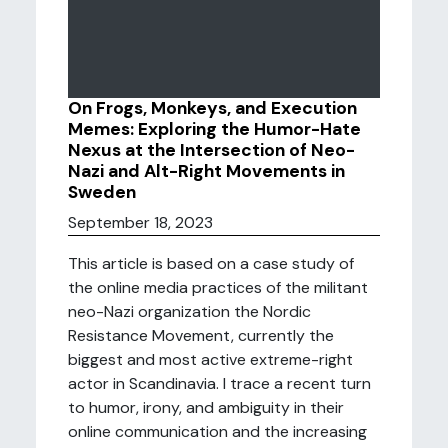
On Frogs, Monkeys, and Execution
Memes: Exploring the Humor-Hate
Nexus at the Intersection of Neo-
Nazi and Alt-Right Movements in
Sweden
September 18, 2023
This article is based on a case study of
the online media practices of the militant
neo-Nazi organization the Nordic
Resistance Movement, currently the
biggest and most active extreme-right
actor in Scandinavia. I trace a recent turn
to humor, irony, and ambiguity in their
online communication and the increasing