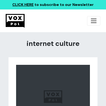
CLICK HERE
to subscribe to our Newsletter
internet culture