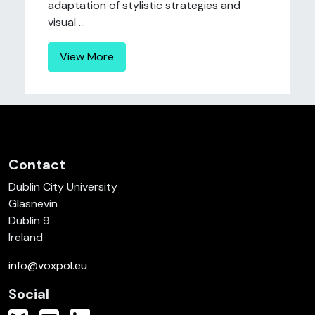
adaptation of stylistic strategies and
visual ...
View More
Contact
Dublin City University
Glasnevin
Dublin 9
Ireland
info@voxpol.eu
Social