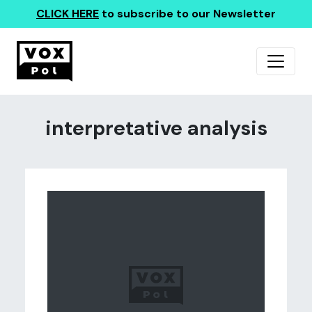
CLICK HERE
to subscribe to our Newsletter
interpretative analysis