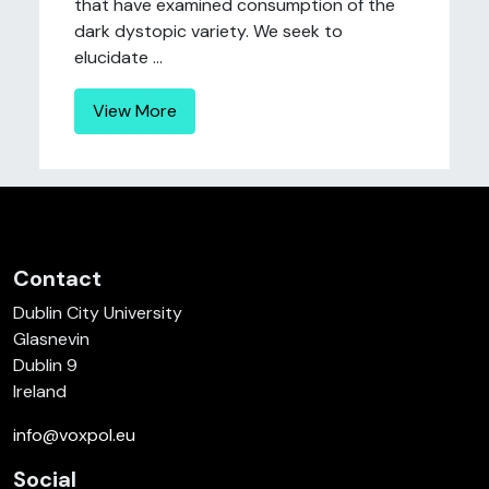
that have examined consumption of the
dark dystopic variety. We seek to
elucidate ...
View More
Contact
Dublin City University
Glasnevin
Dublin 9
Ireland
info@voxpol.eu
Social