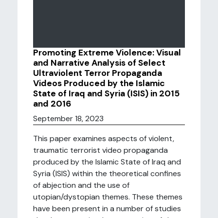
Promoting Extreme Violence: Visual
and Narrative Analysis of Select
Ultraviolent Terror Propaganda
Videos Produced by the Islamic
State of Iraq and Syria (ISIS) in 2015
and 2016
September 18, 2023
This paper examines aspects of violent,
traumatic terrorist video propaganda
produced by the Islamic State of Iraq and
Syria (ISIS) within the theoretical confines
of abjection and the use of
utopian/dystopian themes. These themes
have been present in a number of studies