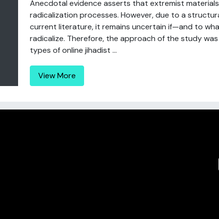
Anecdotal evidence asserts that extremist materials o
radicalization processes. However, due to a structura
current literature, it remains uncertain if—and to wh
radicalize. Therefore, the approach of the study was
types of online jihadist ...
View More