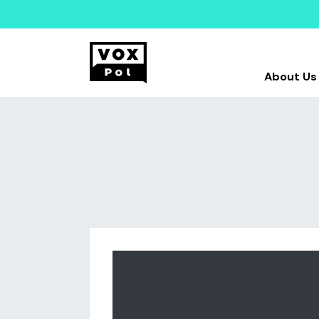
About Us