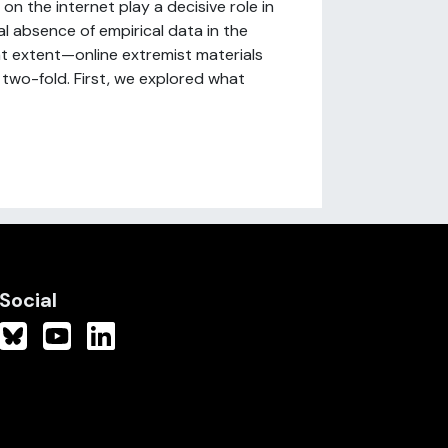
n the internet play a decisive role in
l absence of empirical data in the
at extent—online extremist materials
 two-fold. First, we explored what
Social