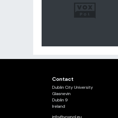
Contact
Dublin City University
Glasnevin
Dublin 9
Ireland
info@voxpol.eu