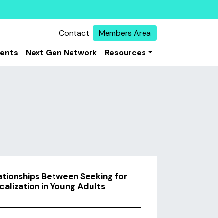
Contact
Members Area
vents
Next Gen Network
Resources
lationships Between Seeking for
calization in Young Adults