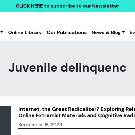
CLICK HERE
to subscribe to our Newsletter
Online Library
Our Publications
News & Blog
E
Juvenile delinquenc
Internet, the Great Radicalizer? Exploring Re
Online Extremist Materials and Cognitive Radi
September 18, 2023