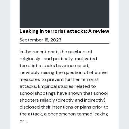
Leaking in terrorist attacks: A review
September 18, 2023
In the recent past, the numbers of
religiously- and politically-motivated
terrorist attacks have increased,
inevitably raising the question of effective
measures to prevent further terrorist
attacks. Empirical studies related to
school shootings have shown that school
shooters reliably (directly and indirectly)
disclosed their intentions or plans prior to
the attack, a phenomenon termed leaking
or ...