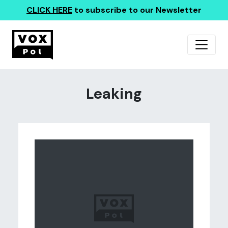
CLICK HERE
to subscribe to our Newsletter
Leaking