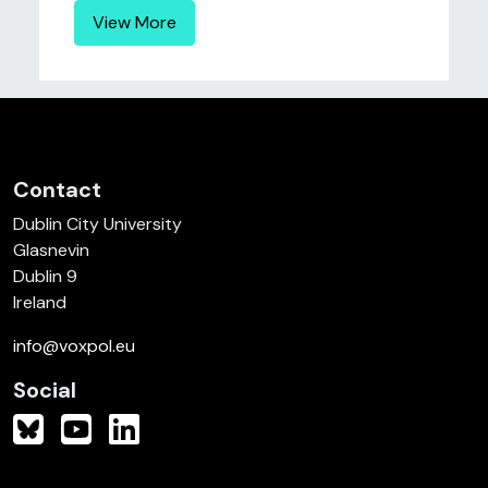
View More
Contact
Dublin City University
Glasnevin
Dublin 9
Ireland
info@voxpol.eu
Social