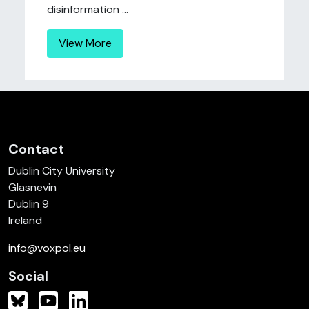
disinformation ...
View More
Contact
Dublin City University
Glasnevin
Dublin 9
Ireland
info@voxpol.eu
Social