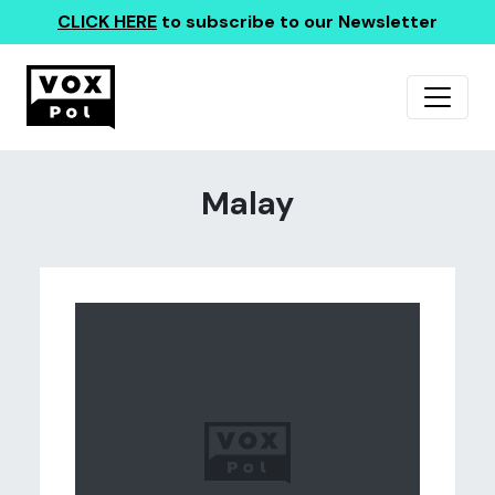
CLICK HERE
to subscribe to our Newsletter
Malay