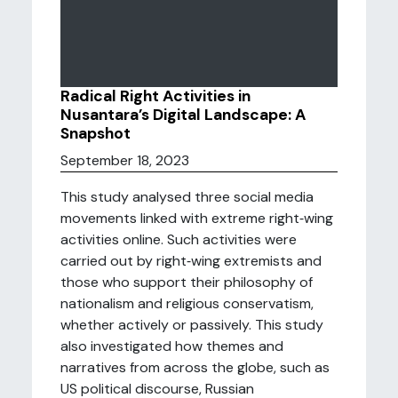
Radical Right Activities in
Nusantara’s Digital Landscape: A
Snapshot
September 18, 2023
This study analysed three social media
movements linked with extreme right‑wing
activities online. Such activities were
carried out by right‑wing extremists and
those who support their philosophy of
nationalism and religious conservatism,
whether actively or passively. This study
also investigated how themes and
narratives from across the globe, such as
US political discourse, Russian