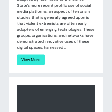
State’s more recent prolific use of social
media platforms, an aspect of terrorism
studies that is generally agreed upon is
that violent extremists are often early
adopters of emerging technologies. These
groups, organisations, and networks have
demonstrated innovative uses of these
digital spaces, harnessed ...
View More