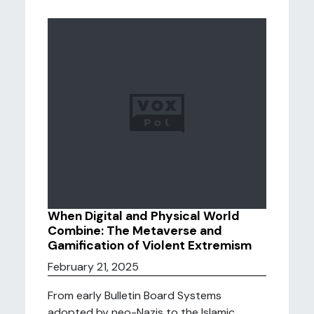
When Digital and Physical World
Combine: The Metaverse and
Gamification of Violent Extremism
February 21, 2025
From early Bulletin Board Systems
adopted by neo-Nazis to the Islamic