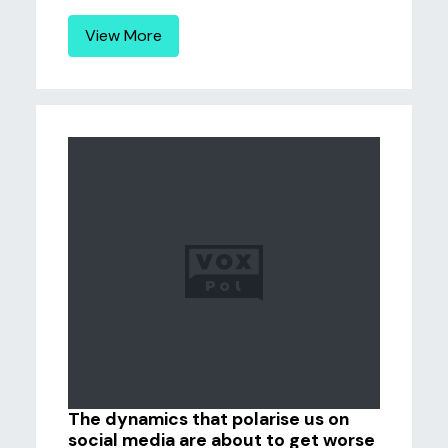
View More
The dynamics that polarise us on
social media are about to get worse