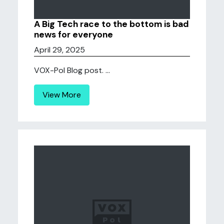
A Big Tech race to the bottom is bad
news for everyone
April 29, 2025
VOX-Pol Blog post. ...
View More