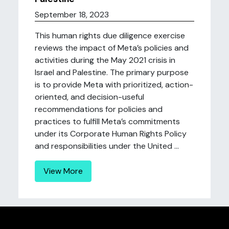
September 18, 2023
This human rights due diligence exercise
reviews the impact of Meta’s policies and
activities during the May 2021 crisis in
Israel and Palestine. The primary purpose
is to provide Meta with prioritized, action-
oriented, and decision-useful
recommendations for policies and
practices to fulfill Meta’s commitments
under its Corporate Human Rights Policy
and responsibilities under the United ...
View More