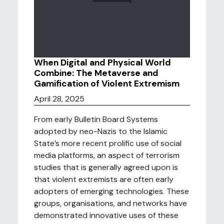
When Digital and Physical World
Combine: The Metaverse and
Gamification of Violent Extremism
April 28, 2025
From early Bulletin Board Systems
adopted by neo-Nazis to the Islamic
State’s more recent prolific use of social
media platforms, an aspect of terrorism
studies that is generally agreed upon is
that violent extremists are often early
adopters of emerging technologies. These
groups, organisations, and networks have
demonstrated innovative uses of these