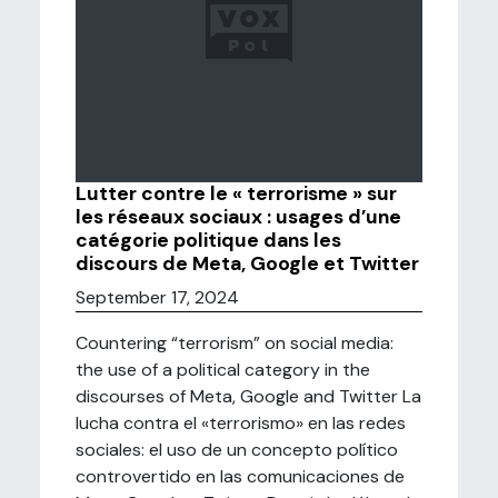
Lutter contre le « terrorisme » sur
les réseaux sociaux : usages d’une
catégorie politique dans les
discours de Meta, Google et Twitter
September 17, 2024
Countering “terrorism” on social media:
the use of a political category in the
discourses of Meta, Google and Twitter La
lucha contra el «terrorismo» en las redes
sociales: el uso de un concepto político
controvertido en las comunicaciones de