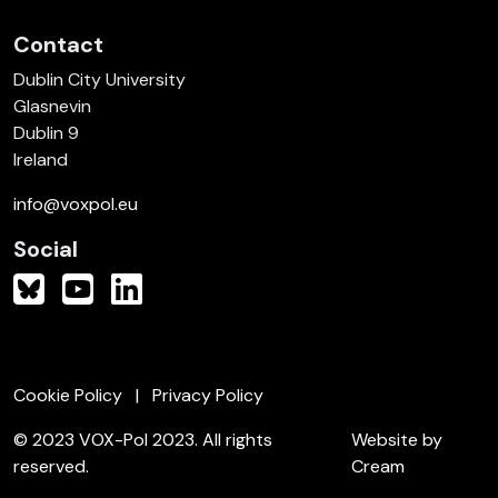
Contact
Dublin City University
Glasnevin
Dublin 9
Ireland
info@voxpol.eu
Social
Cookie Policy
Privacy Policy
© 2023 VOX-Pol 2023. All rights
Website by
reserved.
Cream