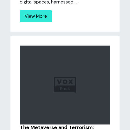
digital spaces, harnessed ...
View More
The Metaverse and Terrorism: