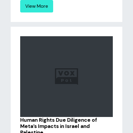
View More
Human Rights Due Diligence of
Meta’s Impacts in Israel and
Palestine