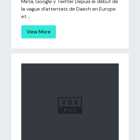
Meta, Google y Twitter Depuis le début de
la vague d’attentats de Daech en Europe
et ...
View More