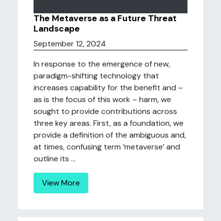
The Metaverse as a Future Threat
Landscape
September 12, 2024
In response to the emergence of new,
paradigm-shifting technology that
increases capability for the benefit and –
as is the focus of this work – harm, we
sought to provide contributions across
three key areas. First, as a foundation, we
provide a definition of the ambiguous and,
at times, confusing term ‘metaverse’ and
outline its ...
View More