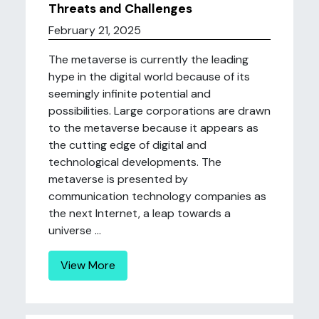
Threats and Challenges
February 21, 2025
The metaverse is currently the leading
hype in the digital world because of its
seemingly infinite potential and
possibilities. Large corporations are drawn
to the metaverse because it appears as
the cutting edge of digital and
technological developments. The
metaverse is presented by
communication technology companies as
the next Internet, a leap towards a
universe ...
View More