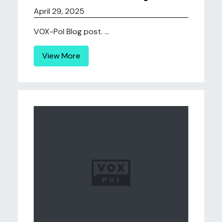
April 29, 2025
VOX-Pol Blog post. ...
View More