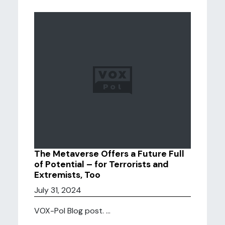
The Metaverse Offers a Future Full
of Potential – for Terrorists and
Extremists, Too
July 31, 2024
VOX-Pol Blog post. ...