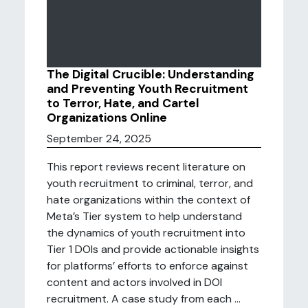
The Digital Crucible: Understanding
and Preventing Youth Recruitment
to Terror, Hate, and Cartel
Organizations Online
September 24, 2025
This report reviews recent literature on
youth recruitment to criminal, terror, and
hate organizations within the context of
Meta’s Tier system to help understand
the dynamics of youth recruitment into
Tier 1 DOIs and provide actionable insights
for platforms’ efforts to enforce against
content and actors involved in DOI
recruitment. A case study from each ...