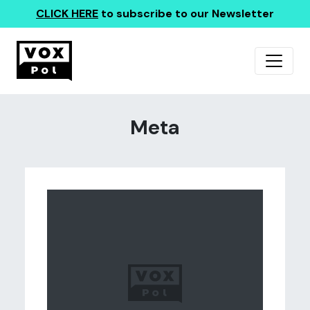
CLICK HERE
to subscribe to our Newsletter
Meta