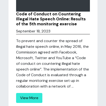
Code of Conduct on Countering
Illegal Hate Speech Online: Results
of the 5th monitoring exercise
September 18, 2023
To prevent and counter the spread of
illegal hate speech online, in May 2016, the
Commission agreed with Facebook,
Microsoft, Twitter and YouTube a “Code
of conduct on countering illegal hate
speech online”. The implementation of the
Code of Conduct is evaluated through a
regular monitoring exercise set up in
collaboration with a network of ...
View More