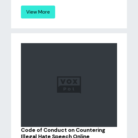
View More
Code of Conduct on Countering
Illegal Hate Speech Online