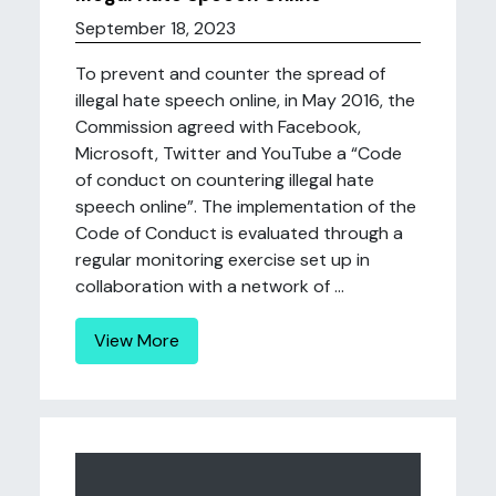
September 18, 2023
To prevent and counter the spread of
illegal hate speech online, in May 2016, the
Commission agreed with Facebook,
Microsoft, Twitter and YouTube a “Code
of conduct on countering illegal hate
speech online”. The implementation of the
Code of Conduct is evaluated through a
regular monitoring exercise set up in
collaboration with a network of ...
View More