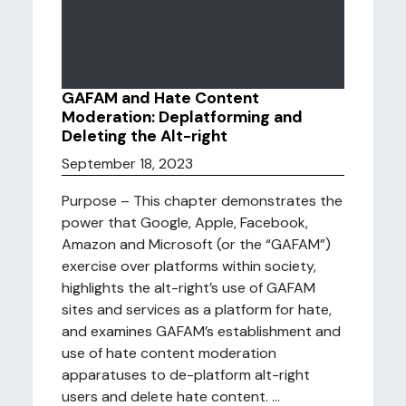
GAFAM and Hate Content
Moderation: Deplatforming and
Deleting the Alt-right
September 18, 2023
Purpose – This chapter demonstrates the
power that Google, Apple, Facebook,
Amazon and Microsoft (or the “GAFAM”)
exercise over platforms within society,
highlights the alt-right’s use of GAFAM
sites and services as a platform for hate,
and examines GAFAM’s establishment and
use of hate content moderation
apparatuses to de-platform alt-right
users and delete hate content. ...