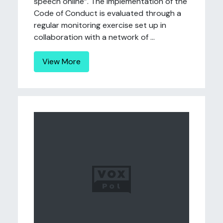
speech online”. The implementation of the
Code of Conduct is evaluated through a
regular monitoring exercise set up in
collaboration with a network of ...
View More