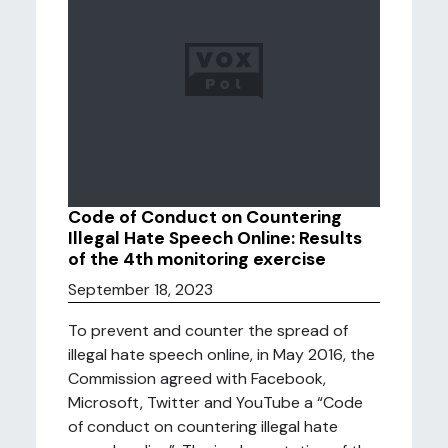
Code of Conduct on Countering
Illegal Hate Speech Online: Results
of the 4th monitoring exercise
September 18, 2023
To prevent and counter the spread of
illegal hate speech online, in May 2016, the
Commission agreed with Facebook,
Microsoft, Twitter and YouTube a “Code
of conduct on countering illegal hate