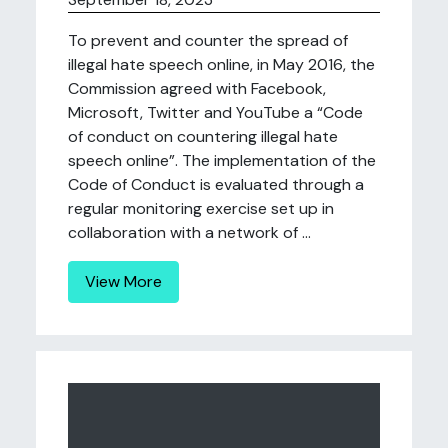
To prevent and counter the spread of
illegal hate speech online, in May 2016, the
Commission agreed with Facebook,
Microsoft, Twitter and YouTube a “Code
of conduct on countering illegal hate
speech online”. The implementation of the
Code of Conduct is evaluated through a
regular monitoring exercise set up in
collaboration with a network of ...
View More