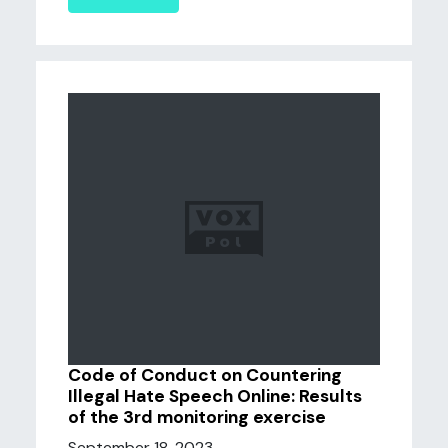
Code of Conduct on Countering
Illegal Hate Speech Online: Results
of the 3rd monitoring exercise
September 18, 2023