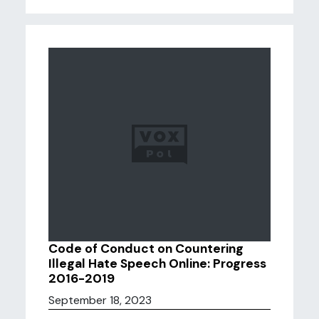
Code of Conduct on Countering
Illegal Hate Speech Online: Progress
2016-2019
September 18, 2023