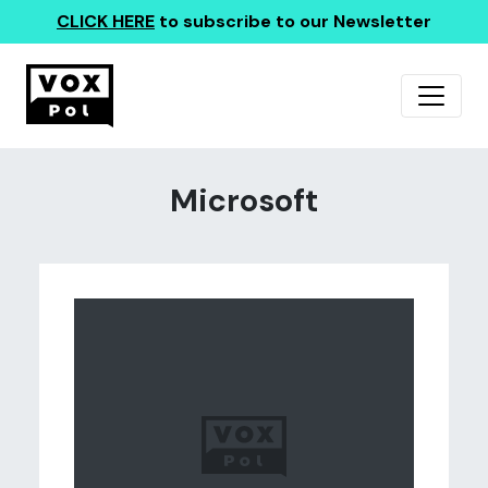
CLICK HERE
to subscribe to our Newsletter
Microsoft