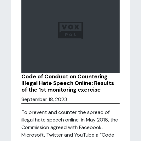
Code of Conduct on Countering
Illegal Hate Speech Online: Results
of the 1st monitoring exercise
September 18, 2023
To prevent and counter the spread of
illegal hate speech online, in May 2016, the
Commission agreed with Facebook,
Microsoft, Twitter and YouTube a “Code