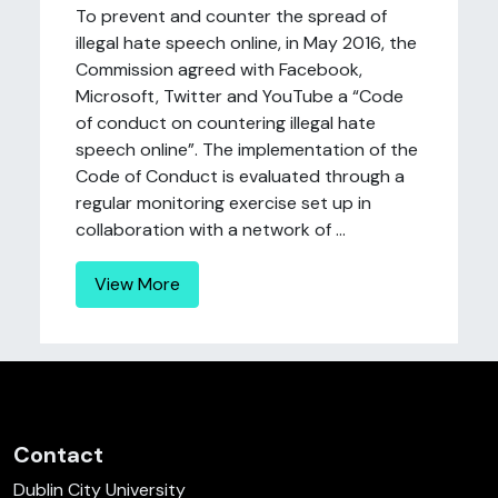
To prevent and counter the spread of
illegal hate speech online, in May 2016, the
Commission agreed with Facebook,
Microsoft, Twitter and YouTube a “Code
of conduct on countering illegal hate
speech online”. The implementation of the
Code of Conduct is evaluated through a
regular monitoring exercise set up in
collaboration with a network of ...
View More
Contact
Dublin City University