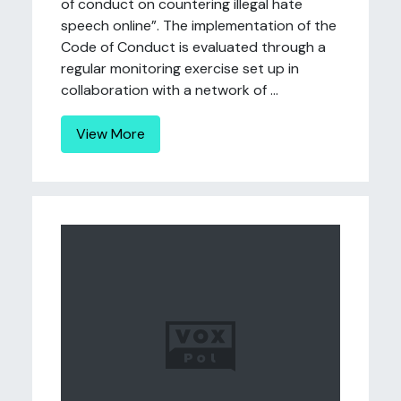
of conduct on countering illegal hate
speech online”. The implementation of the
Code of Conduct is evaluated through a
regular monitoring exercise set up in
collaboration with a network of ...
View More