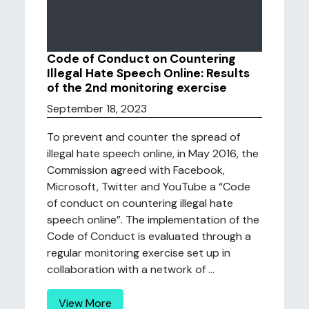
Code of Conduct on Countering
Illegal Hate Speech Online: Results
of the 2nd monitoring exercise
September 18, 2023
To prevent and counter the spread of
illegal hate speech online, in May 2016, the
Commission agreed with Facebook,
Microsoft, Twitter and YouTube a “Code
of conduct on countering illegal hate
speech online”. The implementation of the
Code of Conduct is evaluated through a
regular monitoring exercise set up in
collaboration with a network of ...
View More