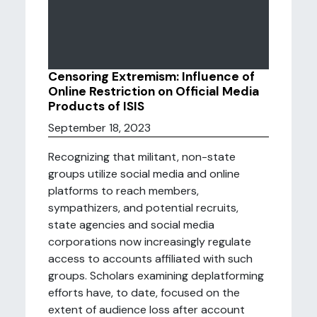
Censoring Extremism: Influence of
Online Restriction on Official Media
Products of ISIS
September 18, 2023
Recognizing that militant, non-state
groups utilize social media and online
platforms to reach members,
sympathizers, and potential recruits,
state agencies and social media
corporations now increasingly regulate
access to accounts affiliated with such
groups. Scholars examining deplatforming
efforts have, to date, focused on the
extent of audience loss after account