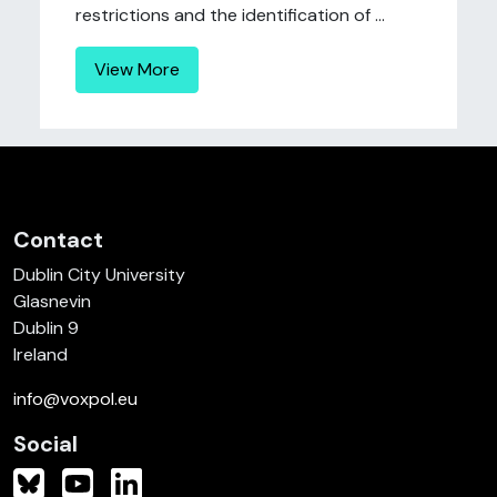
restrictions and the identification of ...
View More
Contact
Dublin City University
Glasnevin
Dublin 9
Ireland
info@voxpol.eu
Social