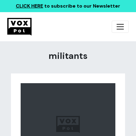
CLICK HERE
to subscribe to our Newsletter
militants