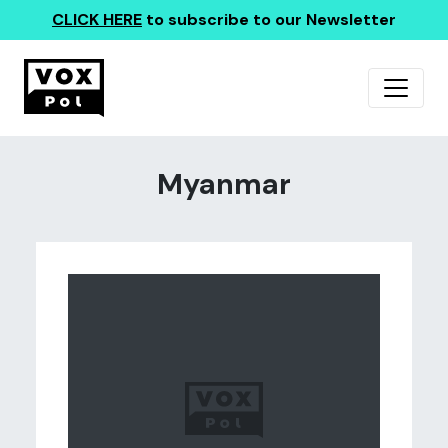
CLICK HERE
to subscribe to our Newsletter
Myanmar