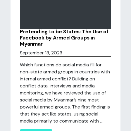
Pretending to be States: The Use of
Facebook by Armed Groups in
Myanmar
September 18, 2023
Which functions do social media fill for
non-state armed groups in countries with
internal armed conflict? Building on
conflict data, interviews and media
monitoring, we have reviewed the use of
social media by Myanmar’s nine most
powerful armed groups. The first finding is
that they act like states, using social
media primarily to communicate with ...