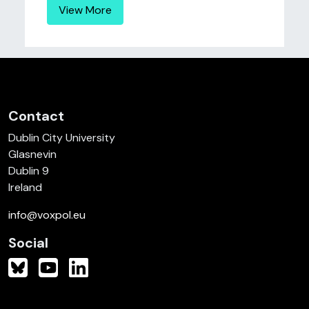
View More
Contact
Dublin City University
Glasnevin
Dublin 9
Ireland
info@voxpol.eu
Social