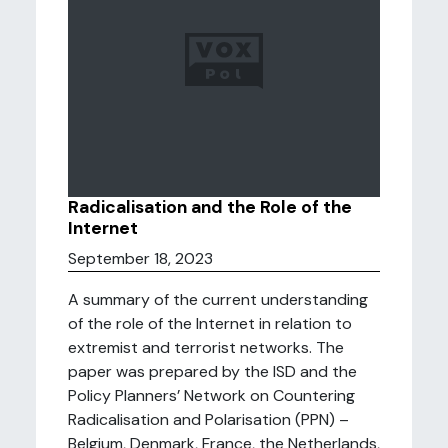
Radicalisation and the Role of the
Internet
September 18, 2023
A summary of the current understanding
of the role of the Internet in relation to
extremist and terrorist networks. The
paper was prepared by the ISD and the
Policy Planners’ Network on Countering
Radicalisation and Polarisation (PPN) –
Belgium, Denmark, France, the Netherlands,