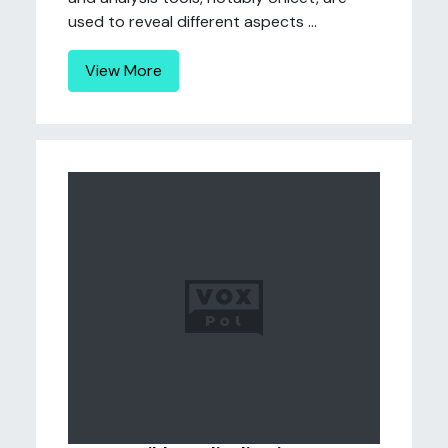
used to reveal different aspects ...
View More