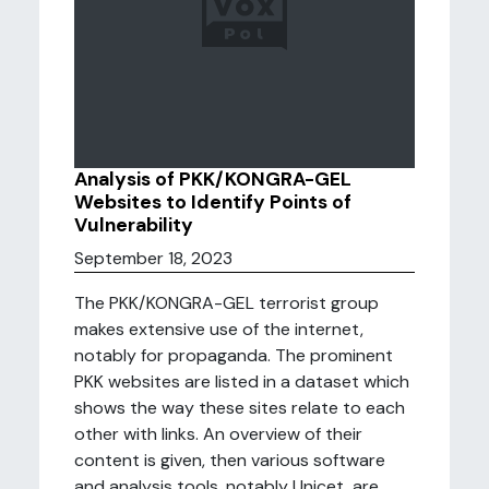
Analysis of PKK/KONGRA-GEL
Websites to Identify Points of
Vulnerability
September 18, 2023
The PKK/KONGRA-GEL terrorist group
makes extensive use of the internet,
notably for propaganda. The prominent
PKK websites are listed in a dataset which
shows the way these sites relate to each
other with links. An overview of their
content is given, then various software
and analysis tools, notably Unicet, are