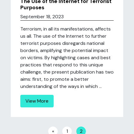
The Use of the Internet for Terrorist
Purposes
September 18, 2023
Terrorism, in all its manifestations, affects
us all. The use of the Internet to further
terrorist purposes disregards national
borders, amplifying the potential impact
on victims. By highlighting cases and best
practices that respond to this unique
challenge, the present publication has two
aims: first, to promote a better
understanding of the ways in which ...
View More
Posts navigation
«
1
2