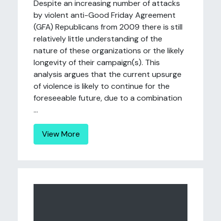
Despite an increasing number of attacks
by violent anti-Good Friday Agreement
(GFA) Republicans from 2009 there is still
relatively little understanding of the
nature of these organizations or the likely
longevity of their campaign(s). This
analysis argues that the current upsurge
of violence is likely to continue for the
foreseeable future, due to a combination
...
View More