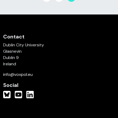
Contact
Dublin City University
Glasnevin
Dublin 9
Ireland
info@voxpol.eu
Social