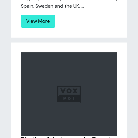
Spain, Sweden and the UK. ...
View More