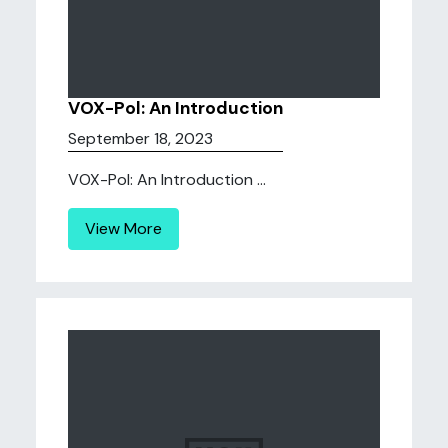
VOX-Pol: An Introduction
September 18, 2023
VOX-Pol: An Introduction ...
View More