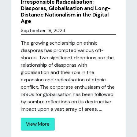
Irresponsible Radicalisation:
Diasporas, Globalisation and Long-
Distance Nationalism in the Digital
Age
September 18, 2023
The growing scholarship on ethnic
diasporas has prompted various off-
shoots. Two significant directions are the
relationship of diasporas with
globalisation and their role in the
expansion and radicalisation of ethnic
conflict. The corporate enthusiasm of the
1990s for globalisation has been followed
by sombre reflections on its destructive
impact upon a vast array of areas, ...
View More