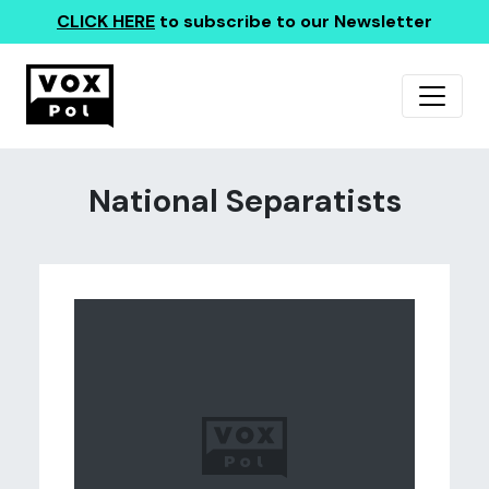
CLICK HERE
to subscribe to our Newsletter
National Separatists