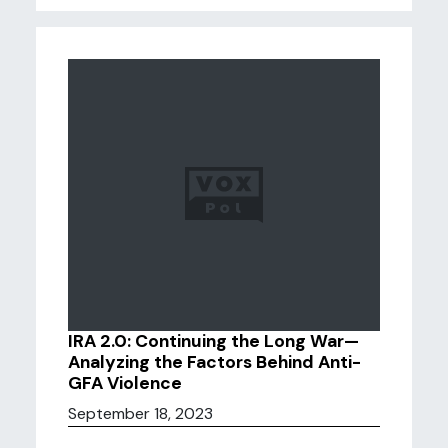
IRA 2.0: Continuing the Long War—
Analyzing the Factors Behind Anti-
GFA Violence
September 18, 2023