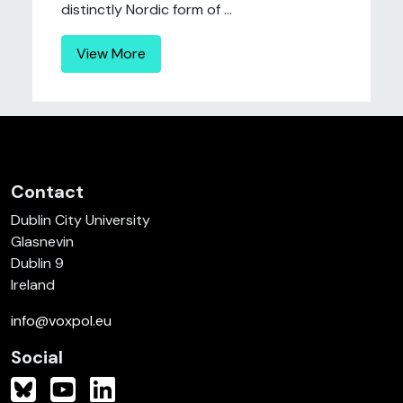
distinctly Nordic form of ...
View More
Contact
Dublin City University
Glasnevin
Dublin 9
Ireland
info@voxpol.eu
Social