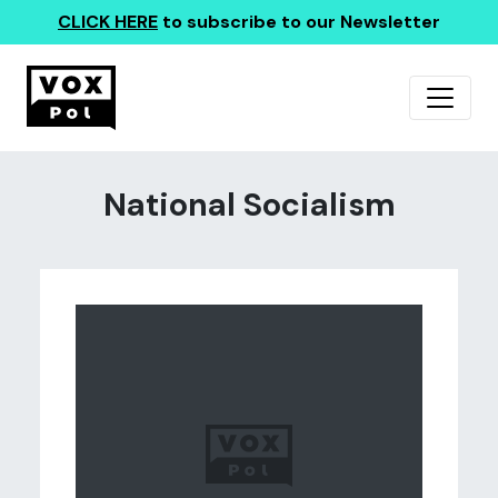
CLICK HERE
to subscribe to our Newsletter
National Socialism