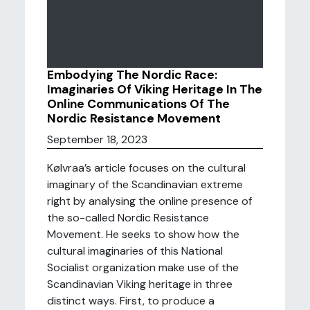
Embodying The Nordic Race:
Imaginaries Of Viking Heritage In The
Online Communications Of The
Nordic Resistance Movement
September 18, 2023
Kølvraa’s article focuses on the cultural
imaginary of the Scandinavian extreme
right by analysing the online presence of
the so-called Nordic Resistance
Movement. He seeks to show how the
cultural imaginaries of this National
Socialist organization make use of the
Scandinavian Viking heritage in three
distinct ways. First, to produce a