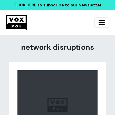
CLICK HERE
to subscribe to our Newsletter
network disruptions