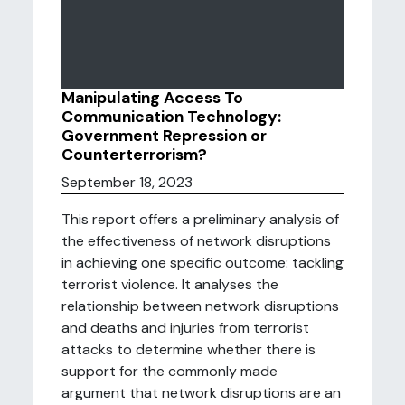
Manipulating Access To
Communication Technology:
Government Repression or
Counterterrorism?
September 18, 2023
This report offers a preliminary analysis of
the effectiveness of network disruptions
in achieving one specific outcome: tackling
terrorist violence. It analyses the
relationship between network disruptions
and deaths and injuries from terrorist
attacks to determine whether there is
support for the commonly made
argument that network disruptions are an