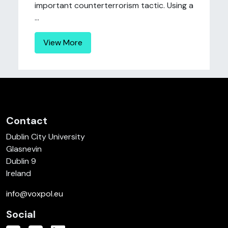
important counterterrorism tactic. Using a
...
View More
Contact
Dublin City University
Glasnevin
Dublin 9
Ireland
info@voxpol.eu
Social