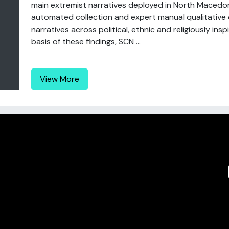
main extremist narratives deployed in North Macedon
automated collection and expert manual qualitative o
narratives across political, ethnic and religiously in
basis of these findings, SCN ...
View More