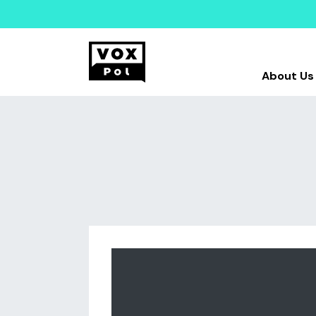
About Us