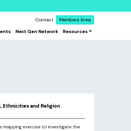
Contact
Members Area
vents
Next Gen Network
Resources
 Ethnicities and Religion
e mapping exercise to investigate the