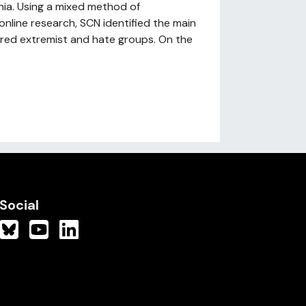
ia. Using a mixed method of
nline research, SCN identified the main
spired extremist and hate groups. On the
Social