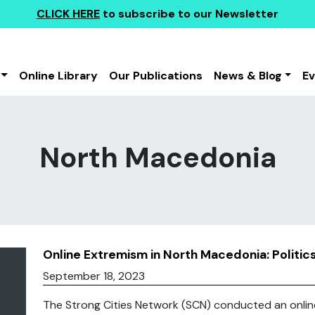
CLICK HERE
to subscribe to our Newsletter
Online Library
Our Publications
News & Blog
E
North Macedonia
Online Extremism in North Macedonia: Politics,
September 18, 2023
The Strong Cities Network (SCN) conducted an onlin