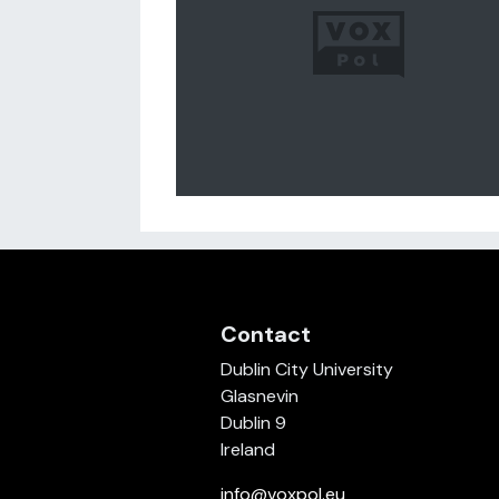
Contact
Dublin City University
Glasnevin
Dublin 9
Ireland
info@voxpol.eu