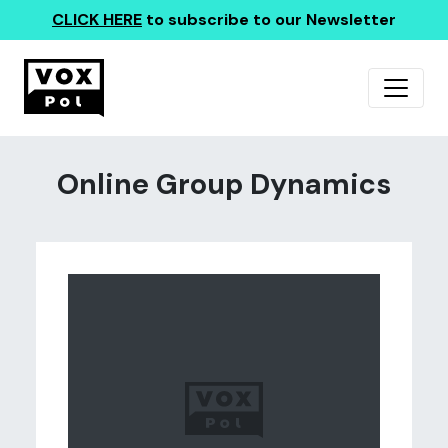
CLICK HERE
to subscribe to our Newsletter
Online Group Dynamics