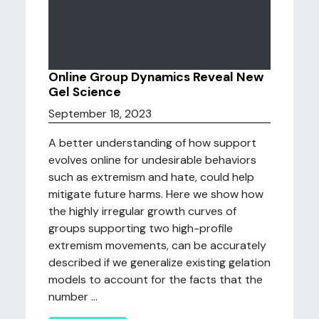
Online Group Dynamics Reveal New
Gel Science
September 18, 2023
A better understanding of how support
evolves online for undesirable behaviors
such as extremism and hate, could help
mitigate future harms. Here we show how
the highly irregular growth curves of
groups supporting two high-profile
extremism movements, can be accurately
described if we generalize existing gelation
models to account for the facts that the
number ...