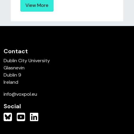
View More
Contact
Dublin City University
Glasnevin
Dublin 9
Ireland
info@voxpol.eu
Social