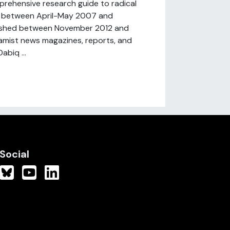
prehensive research guide to radical
ed between April-May 2007 and
blished between November 2012 and
amist news magazines, reports, and
biq ...
Social