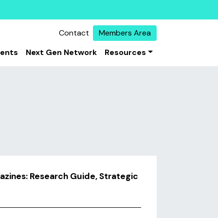
Contact
Members Area
vents
Next Gen Network
Resources
azines: Research Guide, Strategic