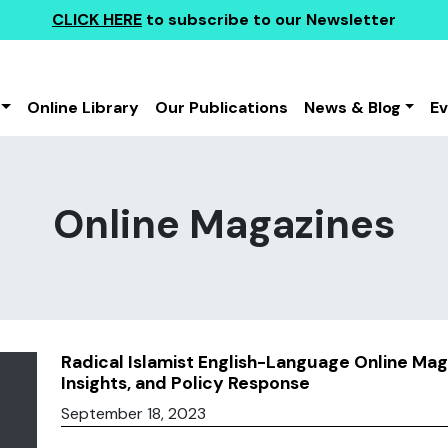
CLICK HERE
to subscribe to our Newsletter
Online Library
Our Publications
News & Blog
E
Online Magazines
Radical Islamist English-Language Online Mag
Insights, and Policy Response
September 18, 2023