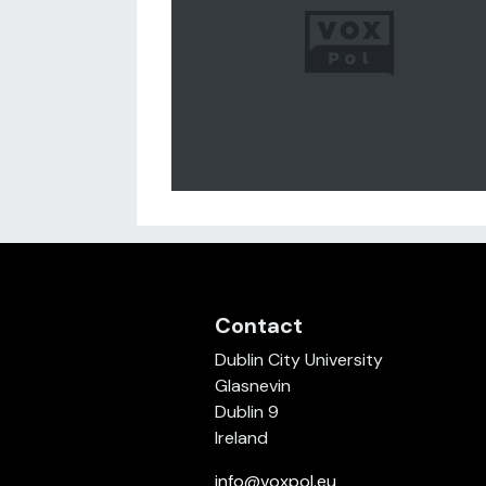
Contact
Dublin City University
Glasnevin
Dublin 9
Ireland
info@voxpol.eu