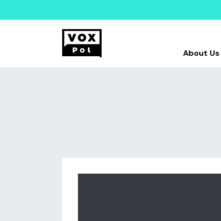
About Us