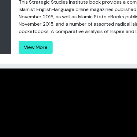
This Strategic Studies Institute book provides a com
Islamist English-language online magazines publish
November 2016, as well as Islamic State eBooks pu
November 2015, and a number of assorted radical Isl
pocketbooks. A comparative analysis of Inspire and Da
View More