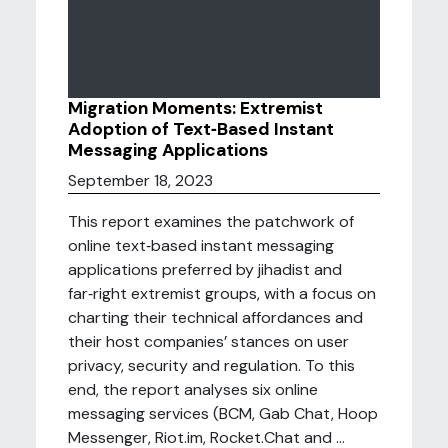
Migration Moments: Extremist
Adoption of Text‑Based Instant
Messaging Applications
September 18, 2023
This report examines the patchwork of
online text‑based instant messaging
applications preferred by jihadist and
far‑right extremist groups, with a focus on
charting their technical affordances and
their host companies’ stances on user
privacy, security and regulation. To this
end, the report analyses six online
messaging services (BCM, Gab Chat, Hoop
Messenger, Riot.im, Rocket.Chat and ...