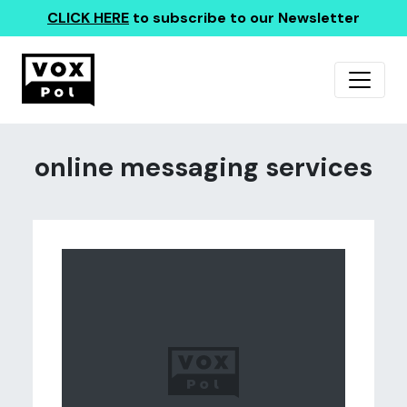
CLICK HERE
to subscribe to our Newsletter
online messaging services