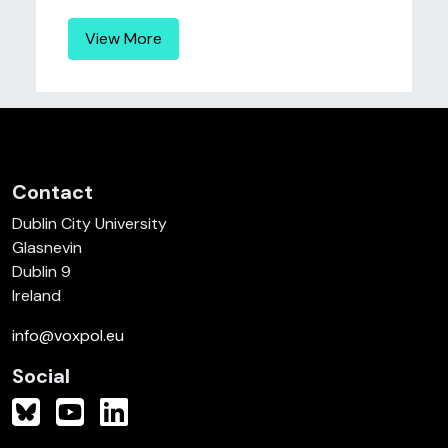
View More
Contact
Dublin City University
Glasnevin
Dublin 9
Ireland
info@voxpol.eu
Social