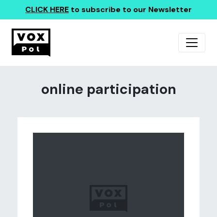
CLICK HERE
to subscribe to our Newsletter
online participation