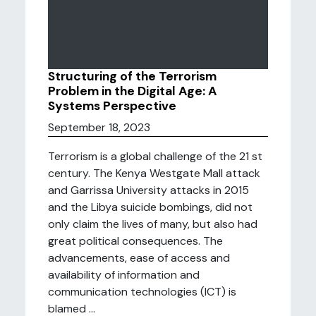
Structuring of the Terrorism
Problem in the Digital Age: A
Systems Perspective
September 18, 2023
Terrorism is a global challenge of the 21 st
century. The Kenya Westgate Mall attack
and Garrissa University attacks in 2015
and the Libya suicide bombings, did not
only claim the lives of many, but also had
great political consequences. The
advancements, ease of access and
availability of information and
communication technologies (ICT) is
blamed ...