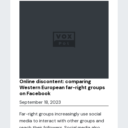
Online discontent: comparing
Western European far-right groups
on Facebook
September 18, 2023
Far-right groups increasingly use social
media to interact with other groups and
reach their followers. Social media also