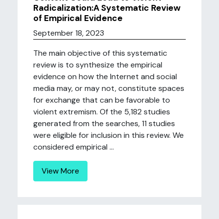
Radicalization:A Systematic Review
of Empirical Evidence
September 18, 2023
The main objective of this systematic
review is to synthesize the empirical
evidence on how the Internet and social
media may, or may not, constitute spaces
for exchange that can be favorable to
violent extremism. Of the 5,182 studies
generated from the searches, 11 studies
were eligible for inclusion in this review. We
considered empirical ...
View More