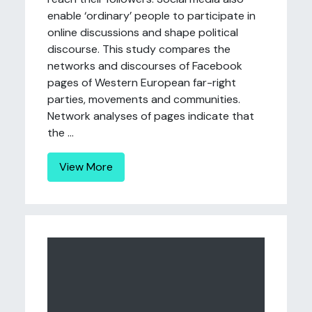
enable ‘ordinary’ people to participate in
online discussions and shape political
discourse. This study compares the
networks and discourses of Facebook
pages of Western European far-right
parties, movements and communities.
Network analyses of pages indicate that
the ...
View More