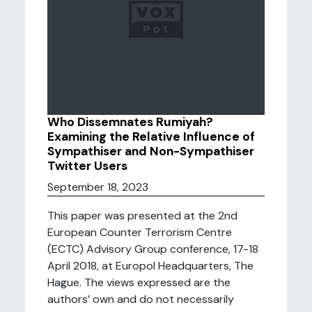
Who Dissemnates Rumiyah?
Examining the Relative Influence of
Sympathiser and Non-Sympathiser
Twitter Users
September 18, 2023
This paper was presented at the 2nd
European Counter Terrorism Centre
(ECTC) Advisory Group conference, 17-18
April 2018, at Europol Headquarters, The
Hague. The views expressed are the
authors’ own and do not necessarily