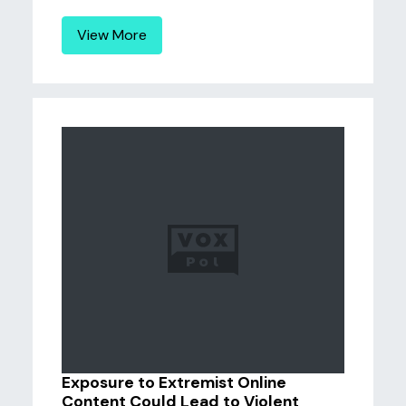
View More
Exposure to Extremist Online
Content Could Lead to Violent