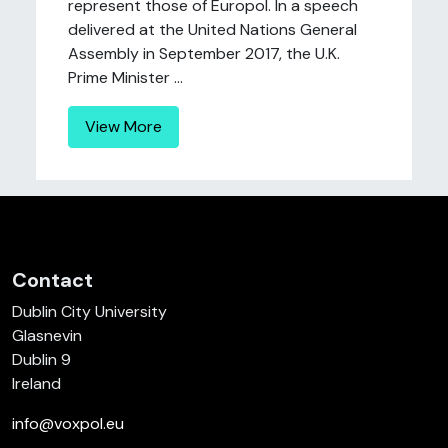
represent those of Europol. In a speech
delivered at the United Nations General
Assembly in September 2017, the U.K.
Prime Minister ...
View More
Contact
Dublin City University
Glasnevin
Dublin 9
Ireland
info@voxpol.eu