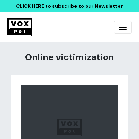
CLICK HERE
to subscribe to our Newsletter
Online victimization