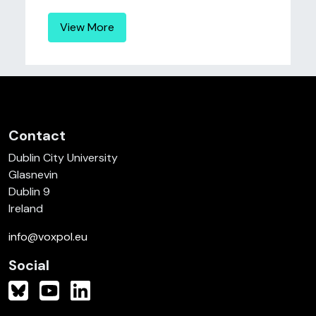
View More
Contact
Dublin City University
Glasnevin
Dublin 9
Ireland
info@voxpol.eu
Social