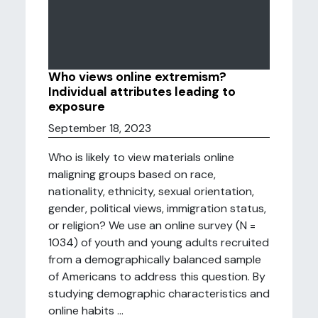
Who views online extremism?
Individual attributes leading to
exposure
September 18, 2023
Who is likely to view materials online
maligning groups based on race,
nationality, ethnicity, sexual orientation,
gender, political views, immigration status,
or religion? We use an online survey (N =
1034) of youth and young adults recruited
from a demographically balanced sample
of Americans to address this question. By
studying demographic characteristics and
online habits ...