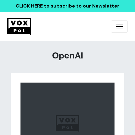
CLICK HERE
to subscribe to our Newsletter
OpenAI