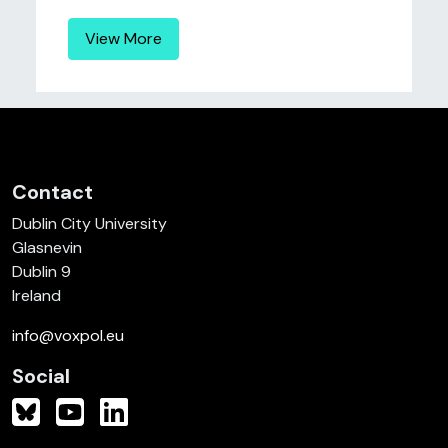
View More
Contact
Dublin City University
Glasnevin
Dublin 9
Ireland
info@voxpol.eu
Social