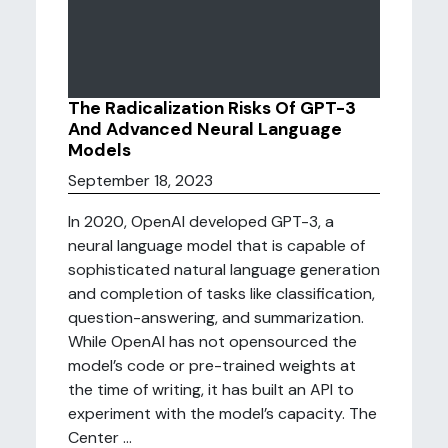
The Radicalization Risks Of GPT-3
And Advanced Neural Language
Models
September 18, 2023
In 2020, OpenAI developed GPT-3, a
neural language model that is capable of
sophisticated natural language generation
and completion of tasks like classification,
question-answering, and summarization.
While OpenAI has not opensourced the
model’s code or pre-trained weights at
the time of writing, it has built an API to
experiment with the model’s capacity. The
Center ...