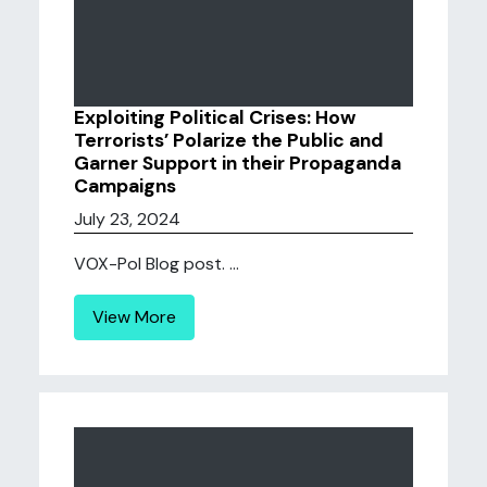
Exploiting Political Crises: How
Terrorists’ Polarize the Public and
Garner Support in their Propaganda
Campaigns
July 23, 2024
VOX-Pol Blog post. ...
View More