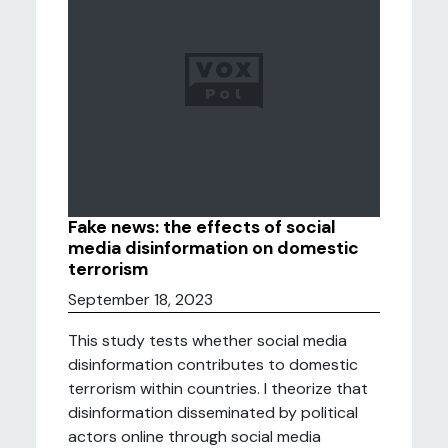
Fake news: the effects of social
media disinformation on domestic
terrorism
September 18, 2023
This study tests whether social media
disinformation contributes to domestic
terrorism within countries. I theorize that
disinformation disseminated by political
actors online through social media