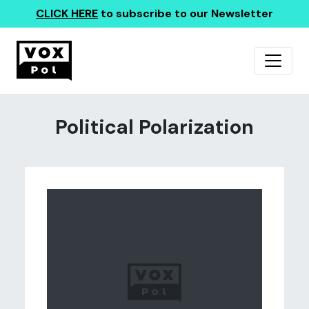
CLICK HERE
to subscribe to our Newsletter
Political Polarization