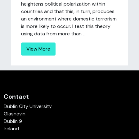
heightens political polarization within
countries and that this, in turn, produces
an environment where domestic terrorism
is more likely to occur. I test this theory
using data from more than ...
View More
Contact
Dublin City University
Glasnevin
Dublin 9
Ireland