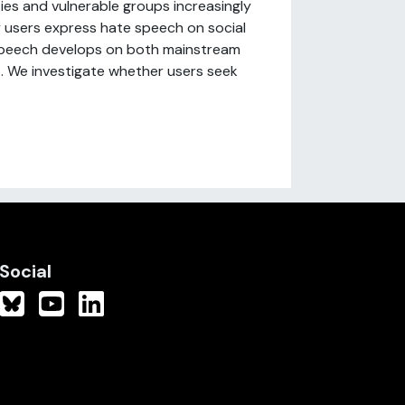
ies and vulnerable groups increasingly
y users express hate speech on social
 speech develops on both mainstream
. We investigate whether users seek
Social