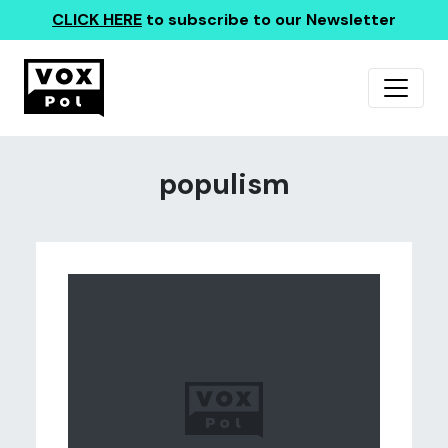
CLICK HERE
to subscribe to our Newsletter
populism