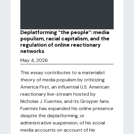
Deplatforming “the people”: media
populism, racial capitalism, and the
regulation of online reactionary
networks
May 4, 2026
This essay contributes to a materialist
theory of media populism by criticizing
America First, an influential U.S. American
reactionary live-stream hosted by
Nicholas J. Fuentes, and its Groyper fans.
Fuentes has expanded his online presence
despite the deplatforming, or
administrative suspension, of his social
media accounts on account of his