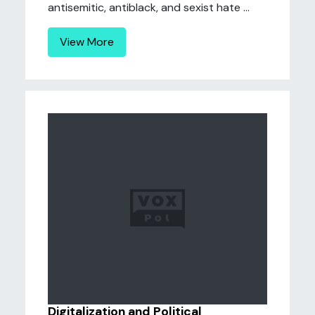
antisemitic, antiblack, and sexist hate ...
View More
Digitalization and Political