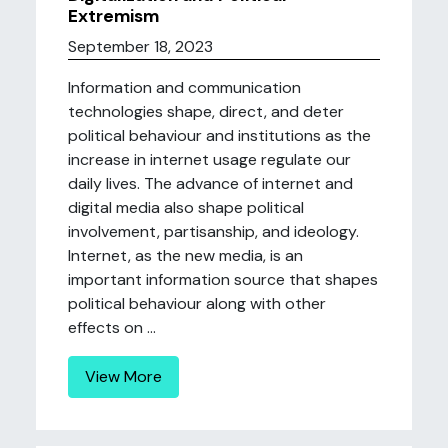
Extremism
September 18, 2023
Information and communication
technologies shape, direct, and deter
political behaviour and institutions as the
increase in internet usage regulate our
daily lives. The advance of internet and
digital media also shape political
involvement, partisanship, and ideology.
Internet, as the new media, is an
important information source that shapes
political behaviour along with other
effects on ...
View More