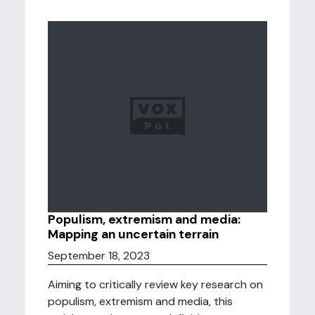
Populism, extremism and media:
Mapping an uncertain terrain
September 18, 2023
Aiming to critically review key research on
populism, extremism and media, this