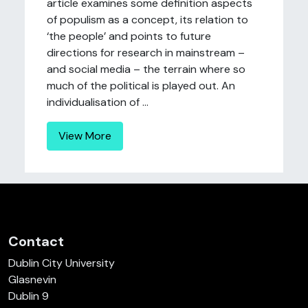
article examines some definition aspects
of populism as a concept, its relation to
‘the people’ and points to future
directions for research in mainstream –
and social media – the terrain where so
much of the political is played out. An
individualisation of ...
View More
Contact
Dublin City University
Glasnevin
Dublin 9