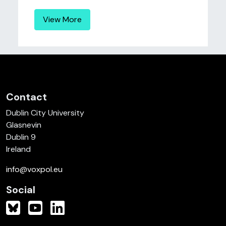
View More
Contact
Dublin City University
Glasnevin
Dublin 9
Ireland
info@voxpol.eu
Social