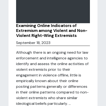
Examining Online Indicators of
Extremism among Violent and Non-
Violent Right-Wing Extremists
September 18, 2023
Although there is an ongoing need for law
enforcement and intelligence agencies to
identify and assess the online activities of
violent extremists prior to their
engagement in violence offline, little is
empirically known about their online
posting patterns generally or differences
in their online patterns compared to non-
violent extremists who share similar
ideological beliefs particularly. ...