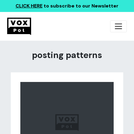
CLICK HERE
to subscribe to our Newsletter
posting patterns