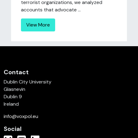
terrorist organizations, we analyzed
accounts that advocate ...
View More
Contact
Dublin City University
Glasnevin
Dublin 9
Ireland
info@voxpol.eu
Social