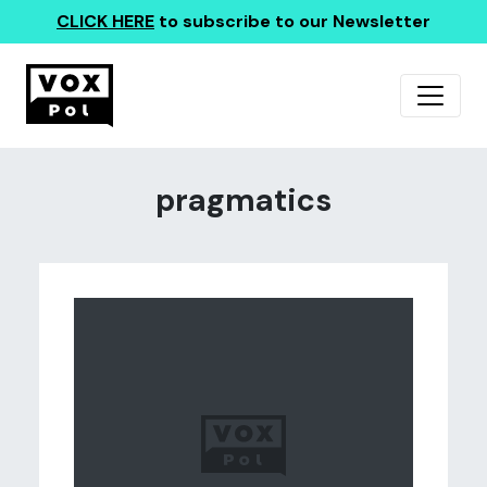
CLICK HERE
to subscribe to our Newsletter
pragmatics