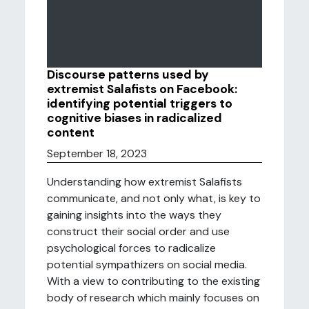
Discourse patterns used by
extremist Salafists on Facebook:
identifying potential triggers to
cognitive biases in radicalized
content
September 18, 2023
Understanding how extremist Salafists
communicate, and not only what, is key to
gaining insights into the ways they
construct their social order and use
psychological forces to radicalize
potential sympathizers on social media.
With a view to contributing to the existing
body of research which mainly focuses on