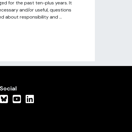
d for the past ten-plus years. It
necessary and/or useful, questions
 about responsibility and ...
Social