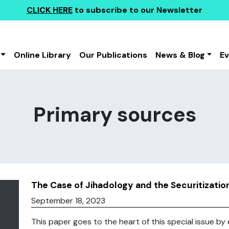
CLICK HERE
to subscribe to our Newsletter
Online Library
Our Publications
News & Blog
E
Primary sources
The Case of Jihadology and the Securitizati
September 18, 2023
This paper goes to the heart of this special issue by 