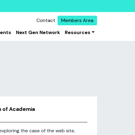
Contact
Members Area
vents
Next Gen Network
Resources
on of Academia
exploring the case of the web site,