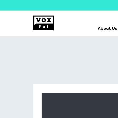
About Us