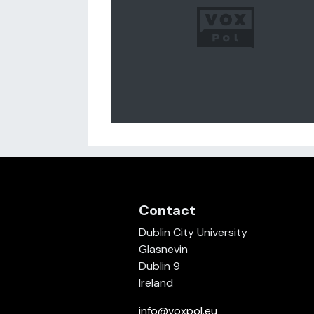
Contact
Dublin City University
Glasnevin
Dublin 9
Ireland
info@voxpol.eu