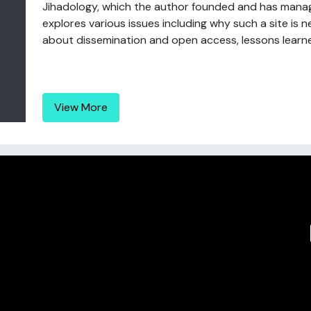
Jihadology, which the author founded and has manage
explores various issues including why such a site is 
about dissemination and open access, lessons learned
View More