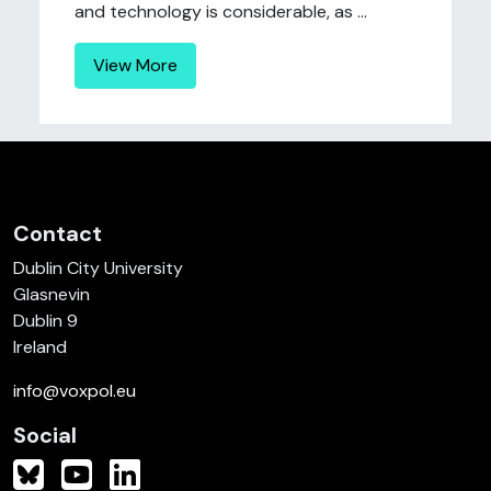
and technology is considerable, as ...
View More
Contact
Dublin City University
Glasnevin
Dublin 9
Ireland
info@voxpol.eu
Social