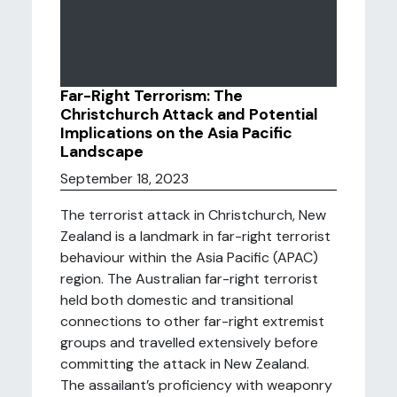
Far-Right Terrorism: The
Christchurch Attack and Potential
Implications on the Asia Pacific
Landscape
September 18, 2023
The terrorist attack in Christchurch, New
Zealand is a landmark in far-right terrorist
behaviour within the Asia Pacific (APAC)
region. The Australian far-right terrorist
held both domestic and transitional
connections to other far-right extremist
groups and travelled extensively before
committing the attack in New Zealand.
The assailant’s proficiency with weaponry