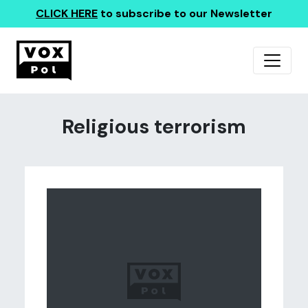
CLICK HERE
to subscribe to our Newsletter
Religious terrorism