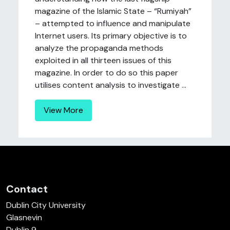
magazine of the Islamic State – “Rumiyah”
– attempted to influence and manipulate
Internet users. Its primary objective is to
analyze the propaganda methods
exploited in all thirteen issues of this
magazine. In order to do so this paper
utilises content analysis to investigate ...
View More
Contact
Dublin City University
Glasnevin
Dublin 9