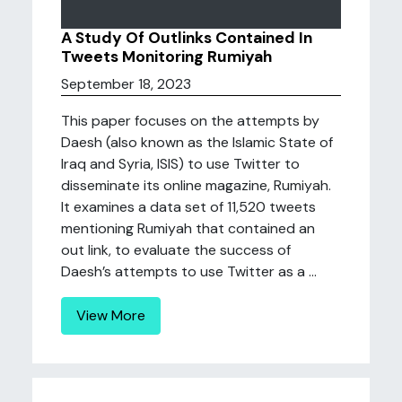
A Study Of Outlinks Contained In
Tweets Monitoring Rumiyah
September 18, 2023
This paper focuses on the attempts by
Daesh (also known as the Islamic State of
Iraq and Syria, ISIS) to use Twitter to
disseminate its online magazine, Rumiyah.
It examines a data set of 11,520 tweets
mentioning Rumiyah that contained an
out link, to evaluate the success of
Daesh’s attempts to use Twitter as a ...
View More