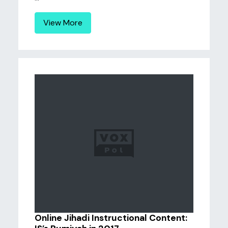
View More
Online Jihadi Instructional Content: