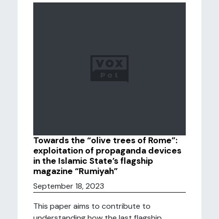
Towards the “olive trees of Rome”:
exploitation of propaganda devices
in the Islamic State’s flagship
magazine “Rumiyah”
September 18, 2023
This paper aims to contribute to
understanding how the last flagship