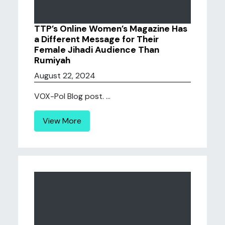
TTP’s Online Women’s Magazine Has
a Different Message for Their
Female Jihadi Audience Than
Rumiyah
August 22, 2024
VOX-Pol Blog post. ...
View More