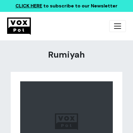
CLICK HERE
to subscribe to our Newsletter
Rumiyah