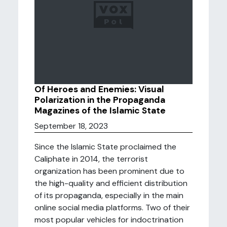
Of Heroes and Enemies: Visual
Polarization in the Propaganda
Magazines of the Islamic State
September 18, 2023
Since the Islamic State proclaimed the
Caliphate in 2014, the terrorist
organization has been prominent due to
the high-quality and efficient distribution
of its propaganda, especially in the main
online social media platforms. Two of their
most popular vehicles for indoctrination