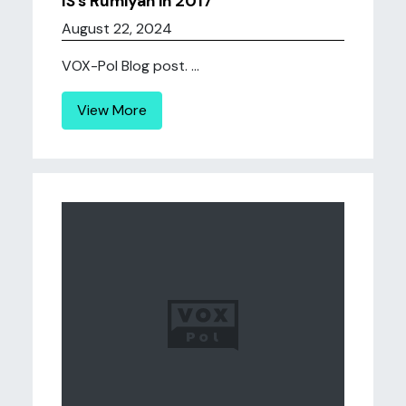
IS’s Rumiyah in 2017
August 22, 2024
VOX-Pol Blog post. ...
View More