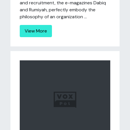
and recruitment, the e-magazines Dabiq
and Rumiyah, perfectly embody the
philosophy of an organization ...
View More