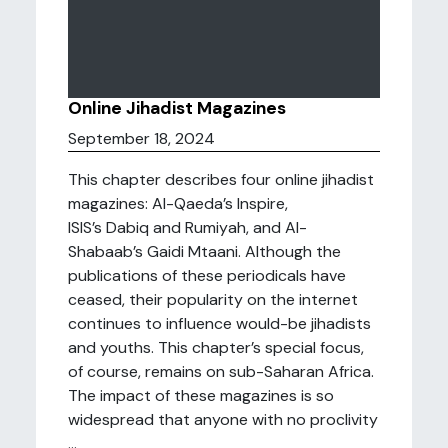
Online Jihadist Magazines
September 18, 2024
This chapter describes four online jihadist
magazines: Al-Qaeda’s Inspire,
ISIS’s Dabiq and Rumiyah, and Al-
Shabaab’s Gaidi Mtaani. Although the
publications of these periodicals have
ceased, their popularity on the internet
continues to influence would-be jihadists
and youths. This chapter’s special focus,
of course, remains on sub-Saharan Africa.
The impact of these magazines is so
widespread that anyone with no proclivity
...