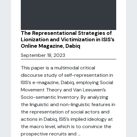
The Representational Strategies of
Lionization and Victimization in ISIS’s
Online Magazine, Dabiq
September 18, 2023
This paper is a multimodal critical
discourse study of self-representation in
ISIS’s e-magazine, Dabiq, employing Social
Movement Theory and Van Leeuwen’s
Socio-semantic Inventory. By analyzing
the linguistic and non-linguistic features in
the representation of social actors and
actions in Dabiq, ISIS’s implied ideology at
the macro level, which is to convince the
prospective recruits and ...