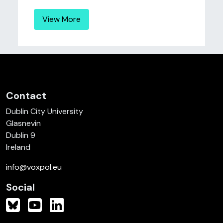
View More
Contact
Dublin City University
Glasnevin
Dublin 9
Ireland
info@voxpol.eu
Social