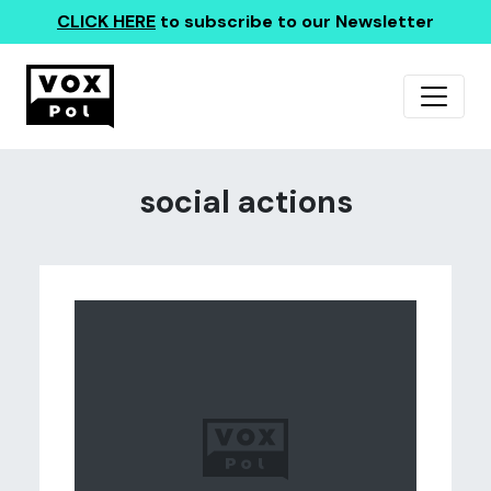
CLICK HERE
to subscribe to our Newsletter
social actions