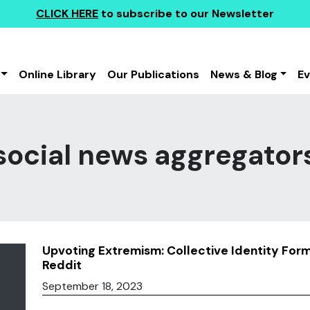
CLICK HERE
to subscribe to our Newsletter
Online Library
Our Publications
News & Blog
E
social news aggregator
Upvoting Extremism: Collective Identity For
Reddit
September 18, 2023