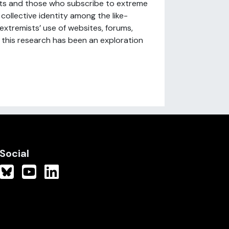
ists and those who subscribe to extreme
 collective identity among the like-
extremists’ use of websites, forums,
 this research has been an exploration
Social