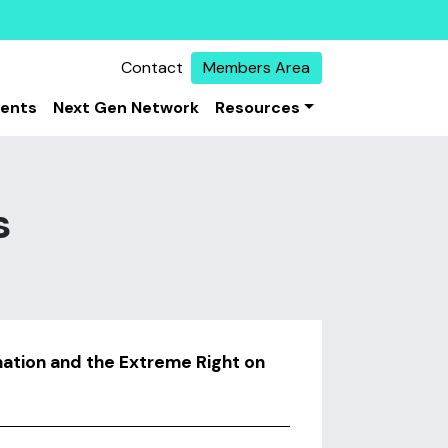
Contact
Members Area
vents
Next Gen Network
Resources
s
mation and the Extreme Right on