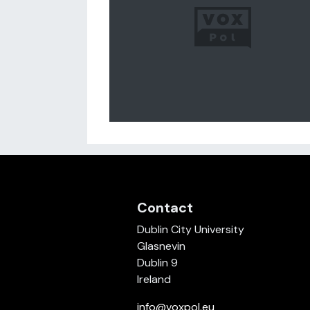
Contact
Dublin City University
Glasnevin
Dublin 9
Ireland
info@voxpol.eu