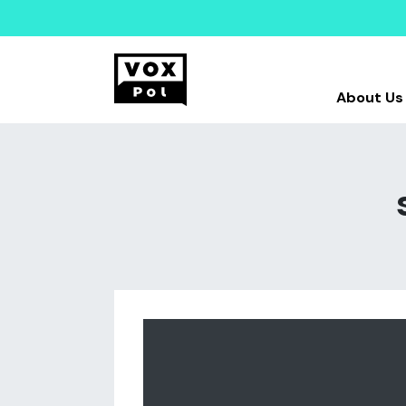
About Us