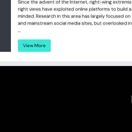
Since the advent of the Internet, right-wing extrem
right views have exploited online platforms to build a
minded. Research in this area has largely focused on 
and mainstream social media sites, but overlooked in
...
View More