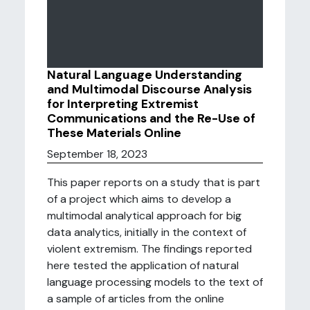
Natural Language Understanding
and Multimodal Discourse Analysis
for Interpreting Extremist
Communications and the Re-Use of
These Materials Online
September 18, 2023
This paper reports on a study that is part
of a project which aims to develop a
multimodal analytical approach for big
data analytics, initially in the context of
violent extremism. The findings reported
here tested the application of natural
language processing models to the text of
a sample of articles from the online