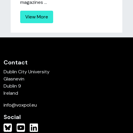
magazines ...
View More
Contact
Dublin City University
Glasnevin
Dublin 9
Ireland
info@voxpol.eu
Social