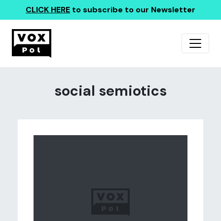
CLICK HERE
to subscribe to our Newsletter
social semiotics