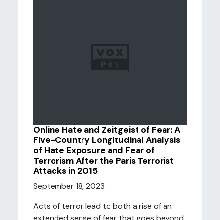
Online Hate and Zeitgeist of Fear: A
Five-Country Longitudinal Analysis
of Hate Exposure and Fear of
Terrorism After the Paris Terrorist
Attacks in 2015
September 18, 2023
Acts of terror lead to both a rise of an
extended sense of fear that goes beyond