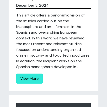
December 3, 2024
This article offers a panoramic vision of
the studies carried out on the
Manosphere and anti-feminism in the
Spanish and overarching European
context. In this work, we have reviewed
the most recent and relevant studies
focused on understanding organized
online misogyny and toxic technocultures.
In addition, the incipient works on the
Spanish manosphere developed in ...
View More