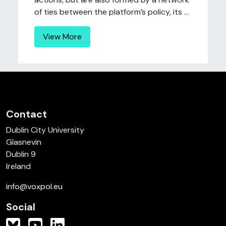
of ties between the platform’s policy, its ...
View More
Contact
Dublin City University
Glasnevin
Dublin 9
Ireland
info@voxpol.eu
Social