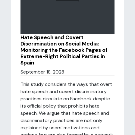
Hate Speech and Covert
Discrimination on Social Media:
Monitoring the Facebook Pages of
Extreme-Right Political Parties in
Spain
September 18, 2023
This study considers the ways that overt
hate speech and covert discriminatory
practices circulate on Facebook despite
its official policy that prohibits hate
speech. We argue that hate speech and
discriminatory practices are not only
explained by users’ motivations and
actions, but are also formed by a network