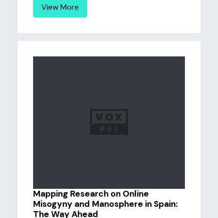
View More
Mapping Research on Online
Misogyny and Manosphere in Spain:
The Way Ahead