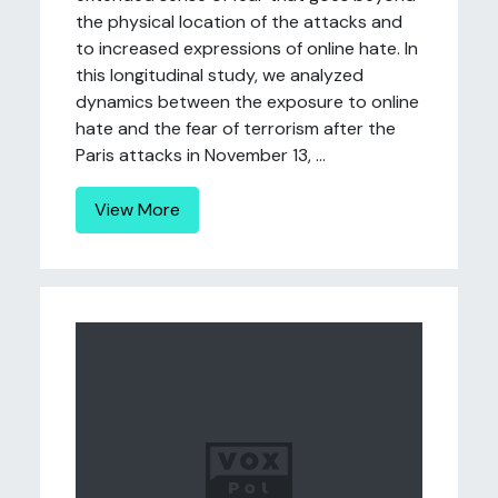
the physical location of the attacks and
to increased expressions of online hate. In
this longitudinal study, we analyzed
dynamics between the exposure to online
hate and the fear of terrorism after the
Paris attacks in November 13, ...
View More