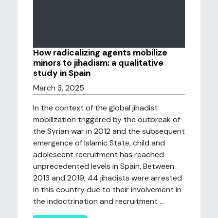
How radicalizing agents mobilize
minors to jihadism: a qualitative
study in Spain
March 3, 2025
In the context of the global jihadist
mobilization triggered by the outbreak of
the Syrian war in 2012 and the subsequent
emergence of Islamic State, child and
adolescent recruitment has reached
unprecedented levels in Spain. Between
2013 and 2019, 44 jihadists were arrested
in this country due to their involvement in
the indoctrination and recruitment ...