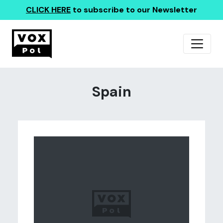
CLICK HERE
to subscribe to our Newsletter
Spain