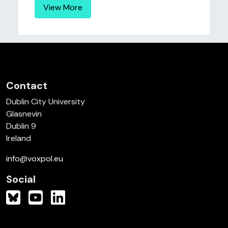
View More
Contact
Dublin City University
Glasnevin
Dublin 9
Ireland
info@voxpol.eu
Social