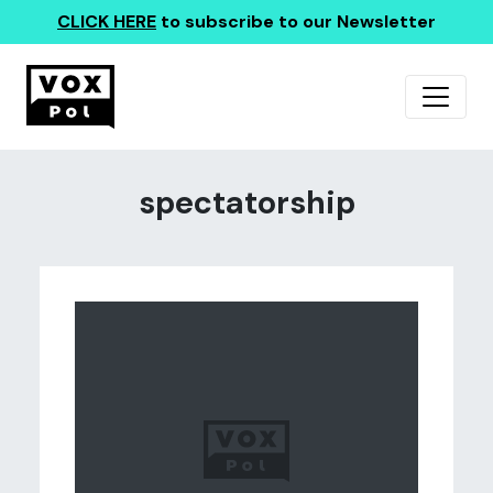
CLICK HERE
to subscribe to our Newsletter
spectatorship