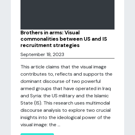
Brothers in arms: Visual
commonalities between US and IS
recruitment strategies
September 18, 2023
This article claims that the visual image
contributes to, reflects and supports the
dominant discourse of two powerful
armed groups that have operated in Iraq
and Syria: the US military and the Islamic
State (IS). This research uses multimodal
discourse analysis to explore two crucial
insights into the ideological power of the
visual image: the ...