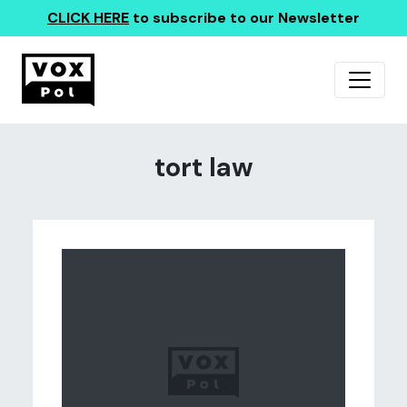
CLICK HERE
to subscribe to our Newsletter
tort law