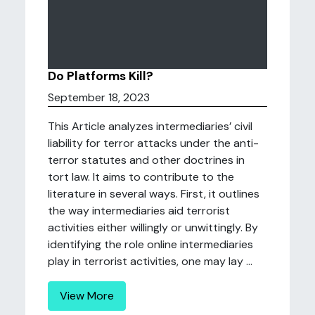
Do Platforms Kill?
September 18, 2023
This Article analyzes intermediaries’ civil
liability for terror attacks under the anti-
terror statutes and other doctrines in
tort law. It aims to contribute to the
literature in several ways. First, it outlines
the way intermediaries aid terrorist
activities either willingly or unwittingly. By
identifying the role online intermediaries
play in terrorist activities, one may lay ...
View More