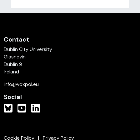
Contact
Dublin City University
Glasnevin
Dublin 9
Ireland
info@voxpol.eu
Social
Cookie Policy
Privacy Policy