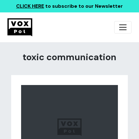
CLICK HERE
to subscribe to our Newsletter
toxic communication