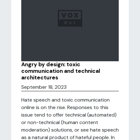
Angry by design: toxic
communication and technical
architectures
September 18, 2023
Hate speech and toxic communication
online is on the rise. Responses to this
issue tend to offer technical (automated)
or non-technical (human content
moderation) solutions, or see hate speech
as a natural product of hateful people. In