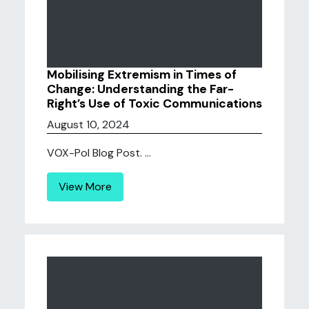
Mobilising Extremism in Times of
Change: Understanding the Far-
Right’s Use of Toxic Communications
August 10, 2024
VOX-Pol Blog Post. ...
View More