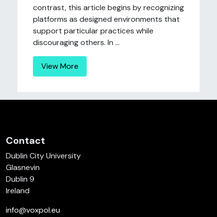
contrast, this article begins by recognizing
platforms as designed environments that
support particular practices while
discouraging others. In ...
View More
Contact
Dublin City University
Glasnevin
Dublin 9
Ireland
info@voxpol.eu