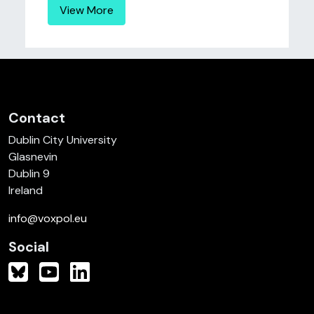
View More
Contact
Dublin City University
Glasnevin
Dublin 9
Ireland
info@voxpol.eu
Social