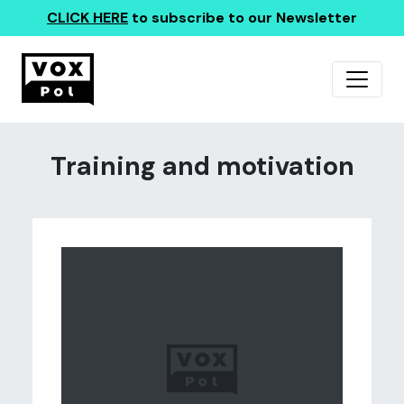
CLICK HERE
to subscribe to our Newsletter
Training and motivation