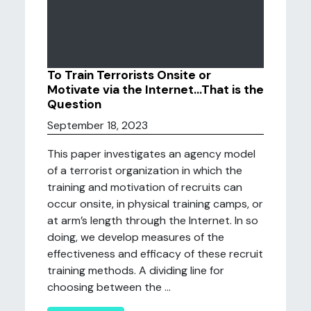
To Train Terrorists Onsite or
Motivate via the Internet…That is the
Question
September 18, 2023
This paper investigates an agency model
of a terrorist organization in which the
training and motivation of recruits can
occur onsite, in physical training camps, or
at arm’s length through the Internet. In so
doing, we develop measures of the
effectiveness and efficacy of these recruit
training methods. A dividing line for
choosing between the ...