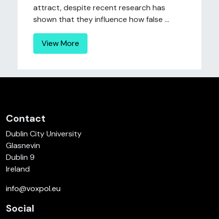
attract, despite recent research has
shown that they influence how false ...
View More
Contact
Dublin City University
Glasnevin
Dublin 9
Ireland
info@voxpol.eu
Social