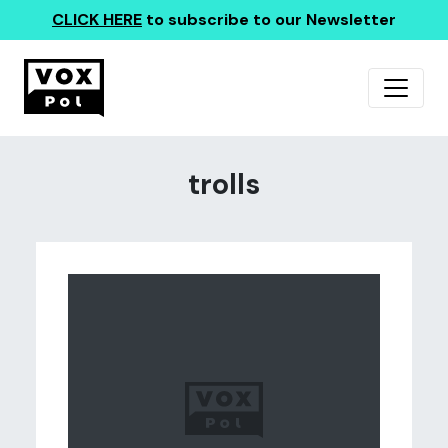
CLICK HERE
to subscribe to our Newsletter
trolls