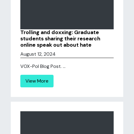
Trolling and doxxing: Graduate
students sharing their research
online speak out about hate
August 12, 2024
VOX-Pol Blog Post. ...
View More