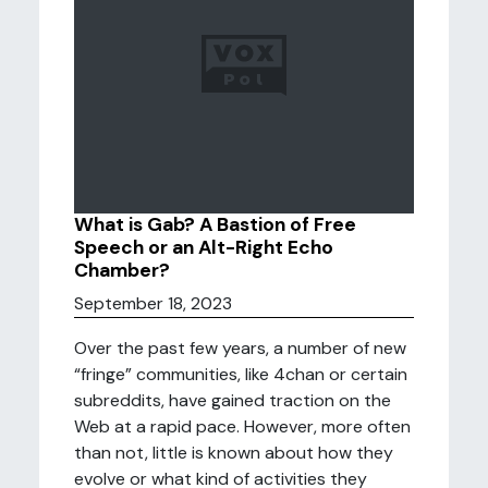
What is Gab? A Bastion of Free
Speech or an Alt-Right Echo
Chamber?
September 18, 2023
Over the past few years, a number of new
“fringe” communities, like 4chan or certain
subreddits, have gained traction on the
Web at a rapid pace. However, more often
than not, little is known about how they
evolve or what kind of activities they