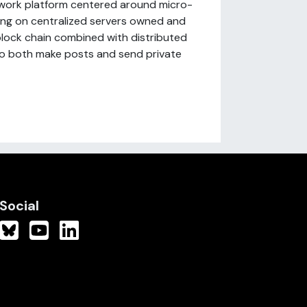
network platform centered around micro-
lying on centralized servers owned and
 block chain combined with distributed
 to both make posts and send private
Social