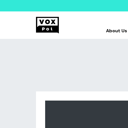
About Us