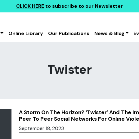
CLICK HERE
to subscribe to our Newsletter
Online Library
Our Publications
News & Blog
E
Twister
A Storm On The Horizon? ‘Twister’ And The Im
Peer To Peer Social Networks For Online Viol
September 18, 2023