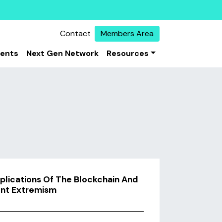
Contact
Members Area
vents
Next Gen Network
Resources
plications Of The Blockchain And
ent Extremism