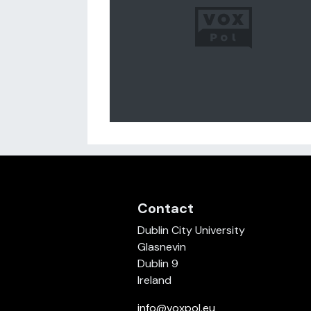
Contact
Dublin City University
Glasnevin
Dublin 9
Ireland
info@voxpol.eu