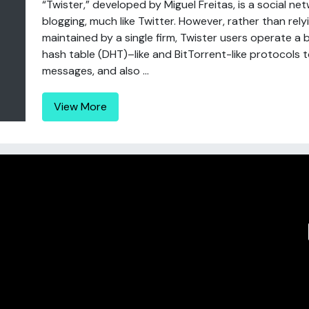
“Twister,” developed by Miguel Freitas, is a social 
blogging, much like Twitter. However, rather than re
maintained by a single firm, Twister users operate a
hash table (DHT)–like and BitTorrent-like protocols
messages, and also ...
View More