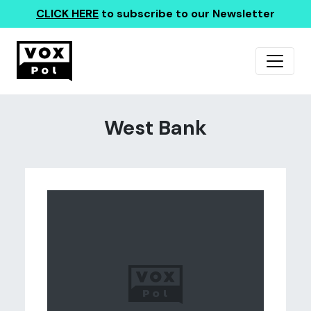
CLICK HERE
to subscribe to our Newsletter
West Bank