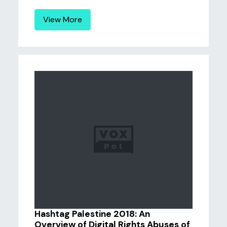
View More
Hashtag Palestine 2018: An
Overview of Digital Rights Abuses of