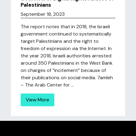
Palestinians
September 18, 2023
The report notes that in 2018, the Israeli
government continued to systematically
target Palestinians and the right to
freedom of expression via the Internet. In
the year 2018, Israeli authorities arrested
around 350 Palestinians in the West Bank
on charges of “incitement” because of
their publications on social media. 7amleh
– The Arab Center for ...
View More