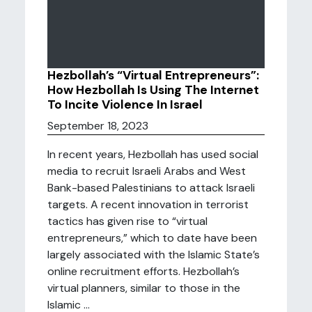
Hezbollah’s “Virtual Entrepreneurs”:
How Hezbollah Is Using The Internet
To Incite Violence In Israel
September 18, 2023
In recent years, Hezbollah has used social
media to recruit Israeli Arabs and West
Bank-based Palestinians to attack Israeli
targets. A recent innovation in terrorist
tactics has given rise to “virtual
entrepreneurs,” which to date have been
largely associated with the Islamic State’s
online recruitment efforts. Hezbollah’s
virtual planners, similar to those in the
Islamic ...