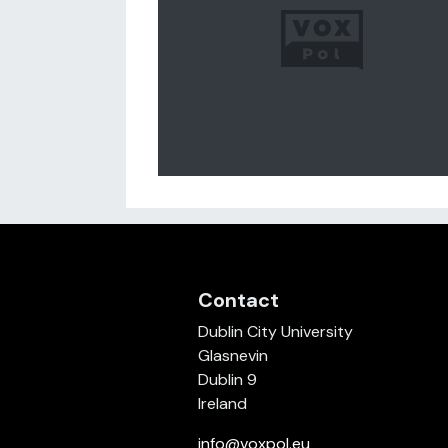
Contact
Dublin City University
Glasnevin
Dublin 9
Ireland
info@voxpol.eu