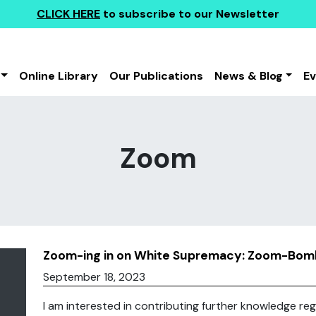
CLICK HERE
to subscribe to our Newsletter
Online Library
Our Publications
News & Blog
E
Zoom
Zoom-ing in on White Supremacy: Zoom-Bomb
September 18, 2023
I am interested in contributing further knowledge reg