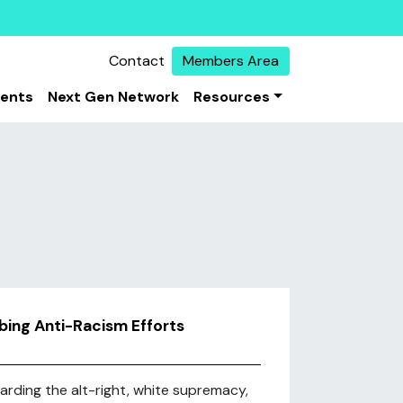
Contact
Members Area
vents
Next Gen Network
Resources
ing Anti-Racism Efforts
arding the alt-right, white supremacy,