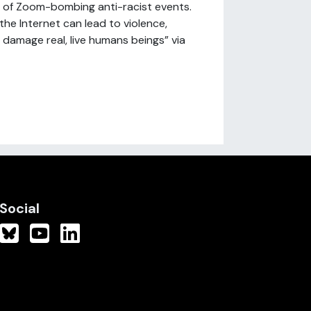
ng of Zoom-bombing anti-racist events.
the Internet can lead to violence,
 damage real, live humans beings” via
Social