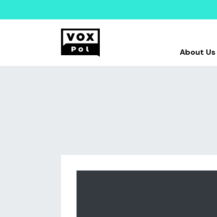
About Us