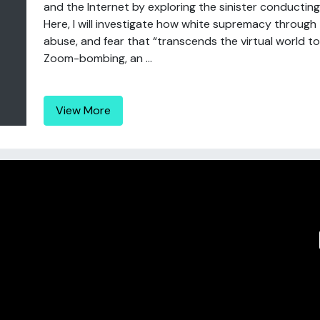
and the Internet by exploring the sinister conducti
Here, I will investigate how white supremacy through 
abuse, and fear that “transcends the virtual world to
Zoom-bombing, an ...
View More