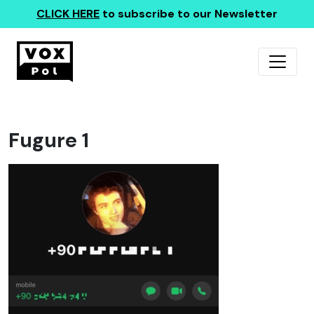
CLICK HERE
to subscribe to our Newsletter
Fugure 1