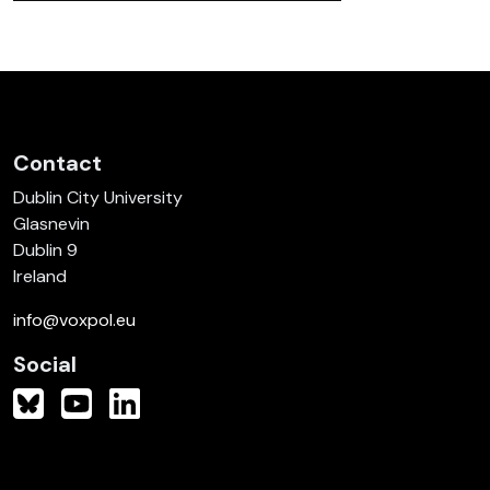
Contact
Dublin City University
Glasnevin
Dublin 9
Ireland
info@voxpol.eu
Social