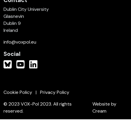
Contact
Dublin City University
Glasnevin
Dublin 9
Ireland
info@voxpol.eu
Social
Cookie Policy
Privacy Policy
© 2023 VOX-Pol 2023. All rights
Website by
reserved.
Cream