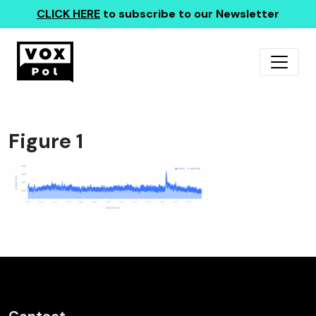
CLICK HERE
to subscribe to our Newsletter
Figure 1