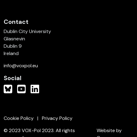
Contact
Dublin City University
Glasnevin
Dublin 9
Ireland
info@voxpol.eu
Social
Cookie Policy
Privacy Policy
© 2023 VOX-Pol 2023. All rights
Website by