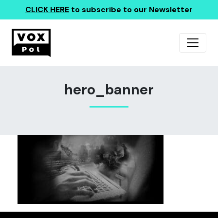
CLICK HERE
to subscribe to our Newsletter
hero_banner