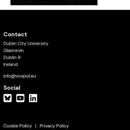
Contact
Dublin City University
Glasnevin
Dublin 9
Ireland
info@voxpol.eu
Social
Cookie Policy
Privacy Policy