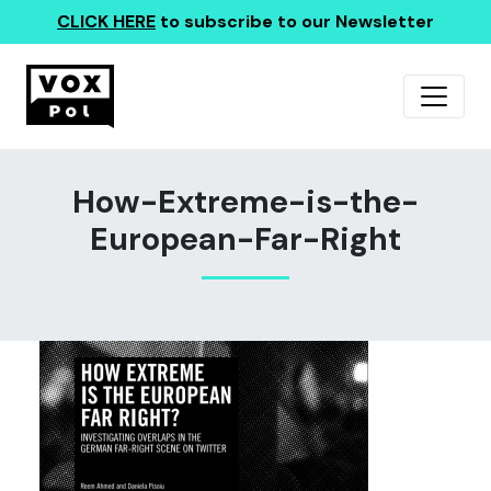
CLICK HERE
to subscribe to our Newsletter
How-Extreme-is-the-
European-Far-Right