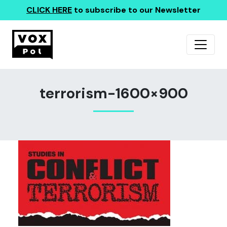
CLICK HERE
to subscribe to our Newsletter
terrorism-1600×900