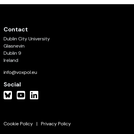
Contact
Dublin City University
Glasnevin
Dublin 9
Ireland
info@voxpol.eu
Social
Cookie Policy
Privacy Policy