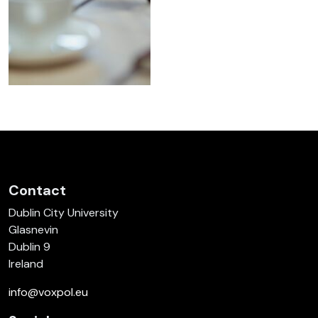
Contact
Dublin City University
Glasnevin
Dublin 9
Ireland
info@voxpol.eu