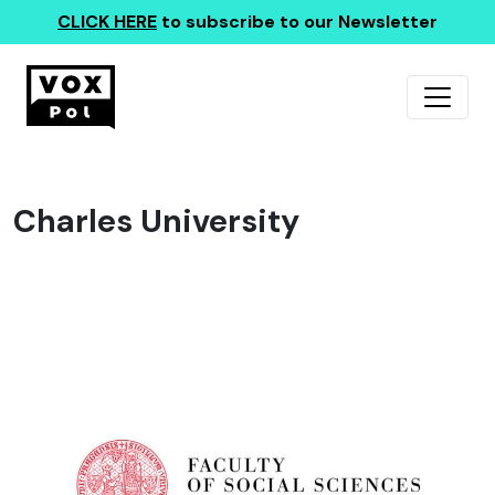
CLICK HERE
to subscribe to our Newsletter
Charles University