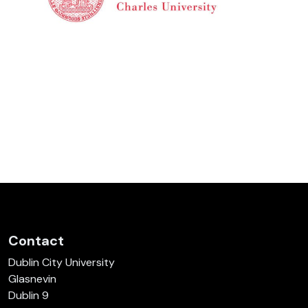
Contact
Dublin City University
Glasnevin
Dublin 9